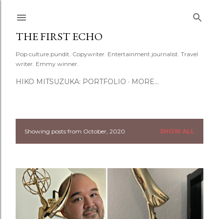
Skip to main content
THE FIRST ECHO
Pop culture pundit. Copywriter. Entertainment journalist. Travel
writer. Emmy winner.
HIKO MITSUZUKA: PORTFOLIO
MORE…
Showing posts from October, 2020
SHOW ALL
P
o
s
t
s