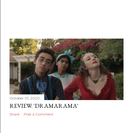
October 01, 2020
REVIEW: 'DRAMARAMA'
Share
Post a Comment