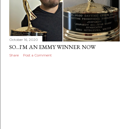
October 16, 2020
SO...I'M AN EMMY WINNER NOW
Share
Post a Comment