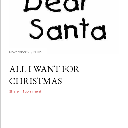
November 26, 2009
ALL I WANT FOR
CHRISTMAS
Share
1 comment