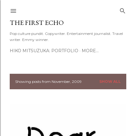
Skip to main content
THE FIRST ECHO
Pop culture pundit. Copywriter. Entertainment journalist. Travel
writer. Emmy winner.
HIKO MITSUZUKA: PORTFOLIO
MORE…
Showing posts from November, 2009
SHOW ALL
P
o
s
t
s