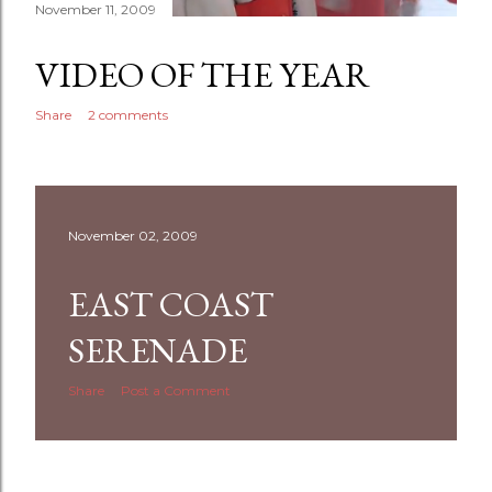
November 11, 2009
VIDEO OF THE YEAR
Share
2 comments
November 02, 2009
EAST COAST
SERENADE
Share
Post a Comment