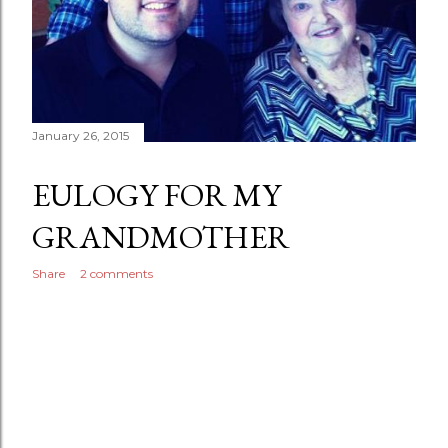
January 26, 2015
EULOGY FOR MY
GRANDMOTHER
Share
2 comments