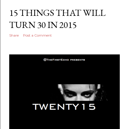
15 THINGS THAT WILL
TURN 30 IN 2015
Share
Post a Comment