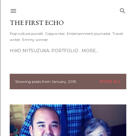
Skip to main content
THE FIRST ECHO
Pop culture pundit. Copywriter. Entertainment journalist. Travel
writer. Emmy winner.
HIKO MITSUZUKA: PORTFOLIO
MORE…
Showing posts from January, 2015
SHOW ALL
P
o
s
t
s