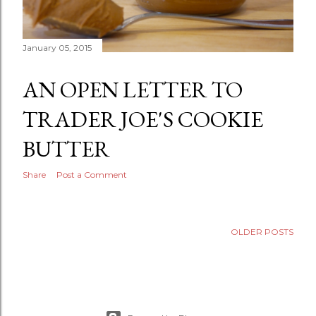
January 05, 2015
AN OPEN LETTER TO
TRADER JOE'S COOKIE
BUTTER
Share
Post a Comment
OLDER POSTS