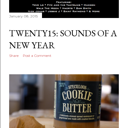
January 08, 2015
TWENTY15: SOUNDS OF A
NEW YEAR
Share
Post a Comment