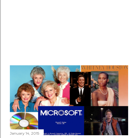
January 14, 2015