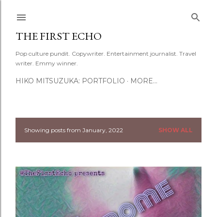
Skip to main content
THE FIRST ECHO
Pop culture pundit. Copywriter. Entertainment journalist. Travel
writer. Emmy winner.
HIKO MITSUZUKA: PORTFOLIO
MORE…
Showing posts from January, 2022
SHOW ALL
P
o
s
t
s