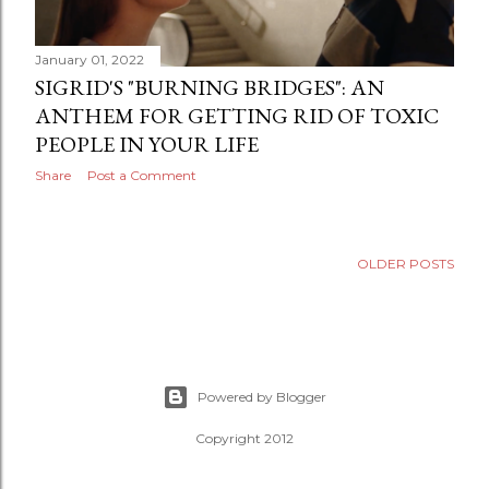
January 01, 2022
SIGRID'S "BURNING BRIDGES": AN
ANTHEM FOR GETTING RID OF TOXIC
PEOPLE IN YOUR LIFE
Share
Post a Comment
OLDER POSTS
Powered by Blogger
Copyright 2012