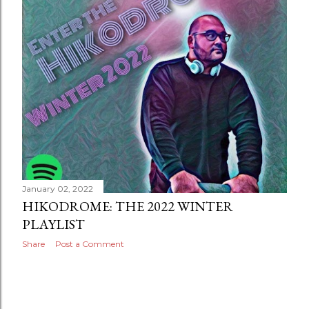
January 02, 2022
HIKODROME: THE 2022 WINTER
PLAYLIST
Share
Post a Comment