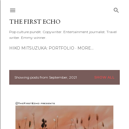
Skip to main content
THE FIRST ECHO
Pop culture pundit. Copywriter. Entertainment journalist. Travel
writer. Emmy winner.
HIKO MITSUZUKA: PORTFOLIO
MORE…
Showing posts from September, 2021
SHOW ALL
P
o
s
t
s