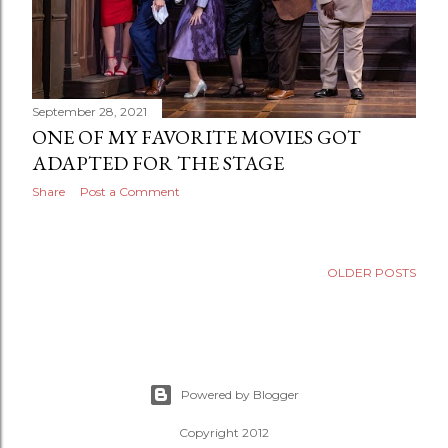
September 28, 2021
ONE OF MY FAVORITE MOVIES GOT
ADAPTED FOR THE STAGE
Share
Post a Comment
OLDER POSTS
Powered by Blogger
Copyright 2012