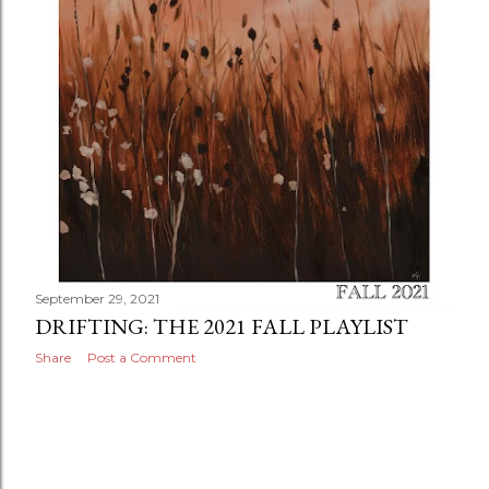
September 29, 2021
DRIFTING: THE 2021 FALL PLAYLIST
Share
Post a Comment