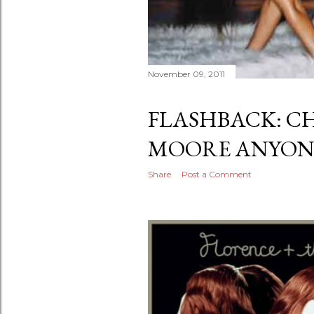
November 09, 2011
FLASHBACK: C
MOORE ANYON
Share
Post a Comment