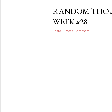
RANDOM THOU
WEEK #28
Share
Post a Comment