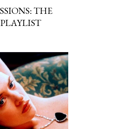
SSIONS: THE
 PLAYLIST