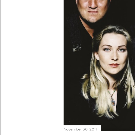
November 30, 2011