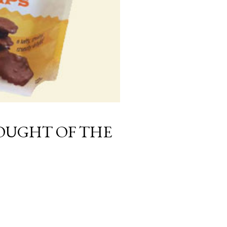
UGHT OF THE