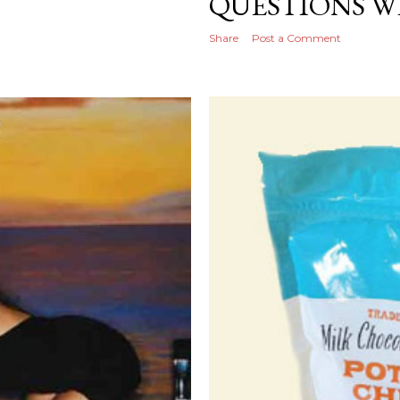
QUESTIONS W
Share
Post a Comment