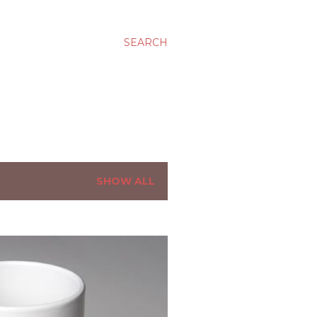
SEARCH
SHOW ALL