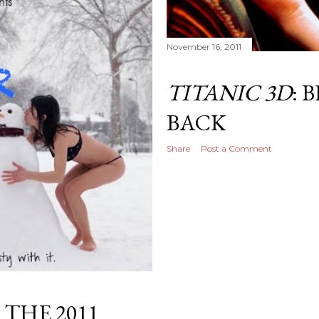
November 16, 2011
TITANIC 3D
: 
BACK
Share
Post a Comment
 THE 2011