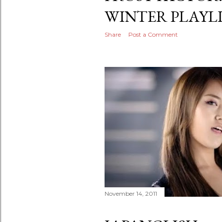
WINTER PLAYL
Share
Post a Comment
November 14, 2011