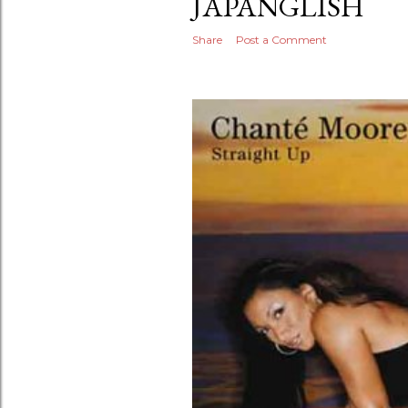
JAPANGLISH
Share
Post a Comment