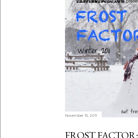
November 15, 2011
FROST FACTOR: