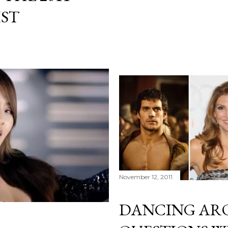
IST
November 12, 2011
DANCING AR