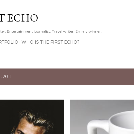
Skip to main content
ST ECHO
ter. Entertainment journalist. Travel writer. Emmy winner.
RTFOLIO
WHO IS THE FIRST ECHO?
 2011