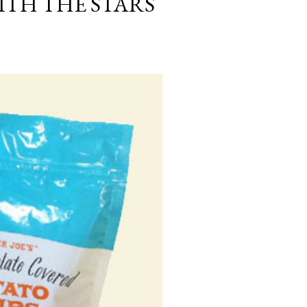
ITH THE STARS