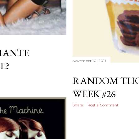
HANTE
November 10, 2011
E?
RANDOM THO
WEEK #26
Share
Post a Comment