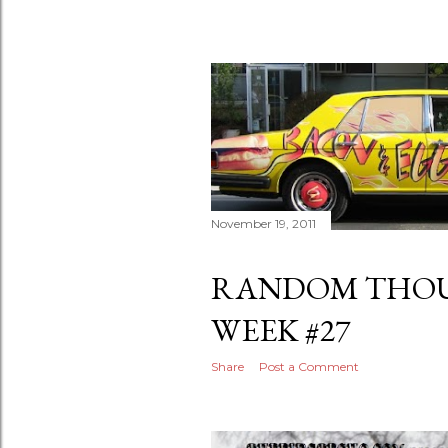
November 19, 2011
RANDOM THOU
WEEK #27
Share
Post a Comment