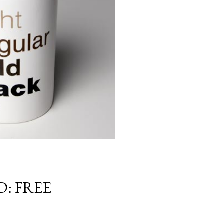
: FREE