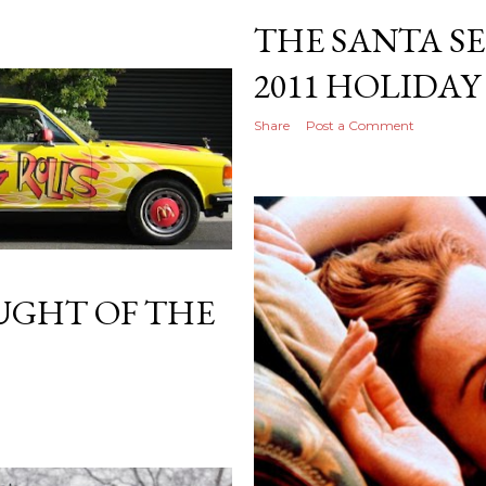
THE SANTA SE
2011 HOLIDAY
Share
Post a Comment
GHT OF THE