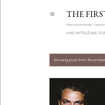
THE FIR
Pop culture pundit. Copywri
HIKO MITSUZUKA: PO
Showing posts from November,
P
o
s
t
s