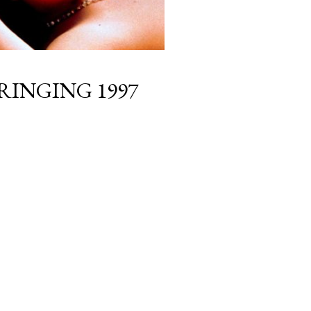
BRINGING 1997