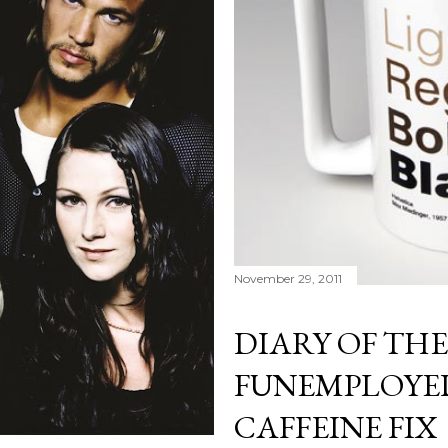
November 29, 2011
DIARY OF THE
FUNEMPLOYED
CAFFEINE FIX