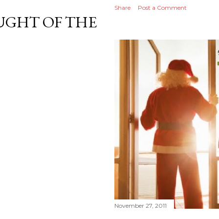
Share
Post a Comment
GHT OF THE
November 27, 2011