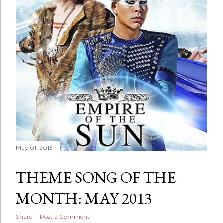
May 01, 2013
THEME SONG OF THE
MONTH: MAY 2013
Share
Post a Comment