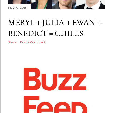
May 10, 2013
MERYL + JULIA + EWAN +
BENEDICT = CHILLS
Share
Post a Comment