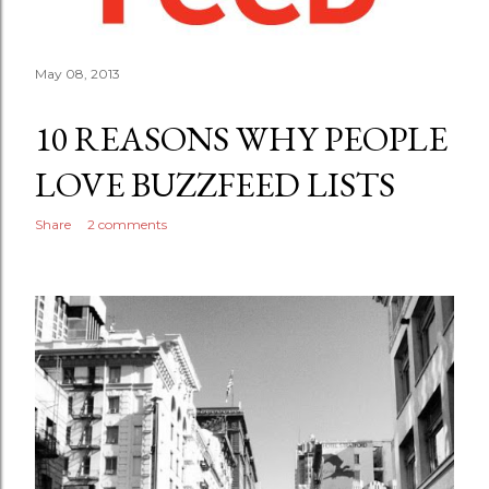
May 08, 2013
10 REASONS WHY PEOPLE
LOVE BUZZFEED LISTS
Share
2 comments