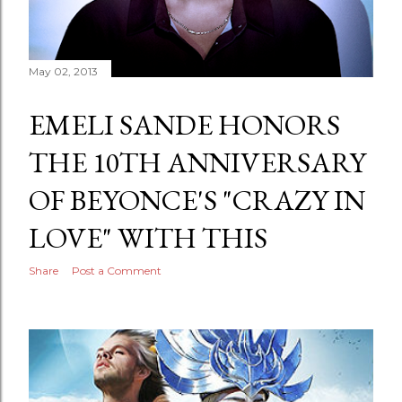
May 02, 2013
EMELI SANDE HONORS
THE 10TH ANNIVERSARY
OF BEYONCE'S "CRAZY IN
LOVE" WITH THIS
Share
Post a Comment