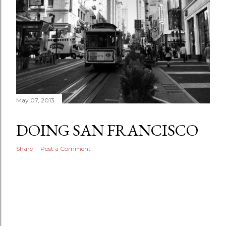
May 07, 2013
DOING SAN FRANCISCO
Share
Post a Comment