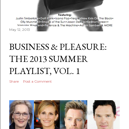
May 12, 2013
BUSINESS & PLEASURE:
THE 2013 SUMMER
PLAYLIST, VOL. 1
Share
Post a Comment