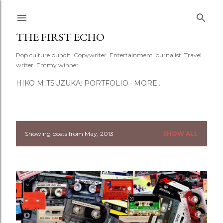
Skip to main content
THE FIRST ECHO
Pop culture pundit. Copywriter. Entertainment journalist. Travel
writer. Emmy winner.
HIKO MITSUZUKA: PORTFOLIO
MORE…
Showing posts from May, 2013
SHOW ALL
P
o
s
t
s