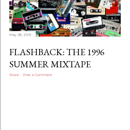
May 28, 2013
FLASHBACK: THE 1996
SUMMER MIXTAPE
Share
Post a Comment