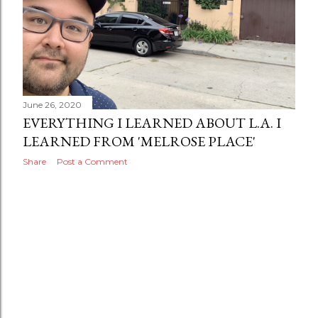
June 26, 2020
EVERYTHING I LEARNED ABOUT L.A. I
LEARNED FROM 'MELROSE PLACE'
Share
Post a Comment