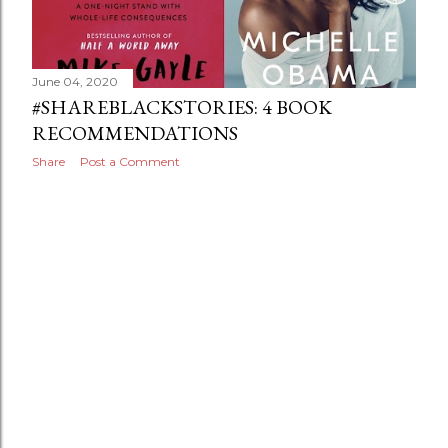
June 04, 2020
#SHAREBLACKSTORIES: 4 BOOK
RECOMMENDATIONS
Share
Post a Comment