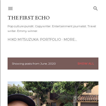
Skip to main content
THE FIRST ECHO
Pop culture pundit. Copywriter. Entertainment journalist. Travel
writer. Emmy winner.
HIKO MITSUZUKA: PORTFOLIO
MORE…
Showing posts from June, 2020
SHOW ALL
P
o
s
t
s