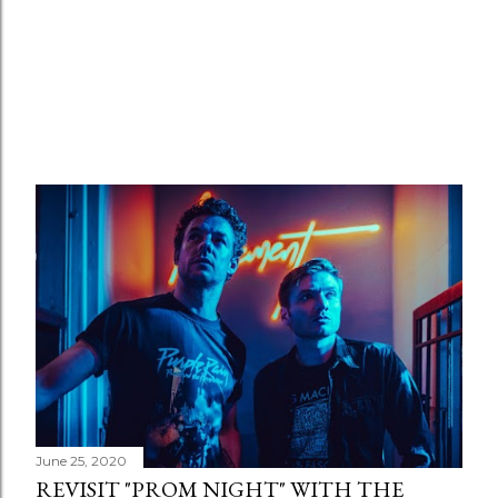
June 25, 2020
REVISIT "PROM NIGHT" WITH THE