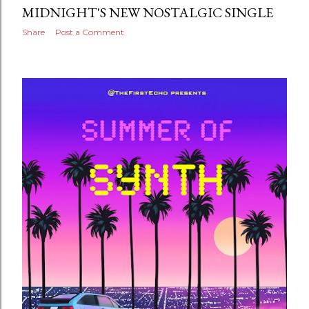
MIDNIGHT'S NEW NOSTALGIC SINGLE
Share
Post a Comment