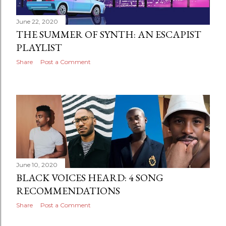
June 22, 2020
THE SUMMER OF SYNTH: AN ESCAPIST
PLAYLIST
Share
Post a Comment
June 10, 2020
BLACK VOICES HEARD: 4 SONG
RECOMMENDATIONS
Share
Post a Comment