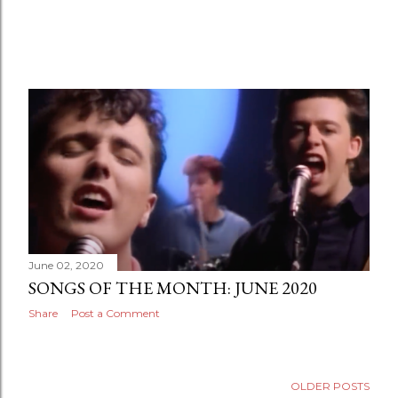
June 02, 2020
SONGS OF THE MONTH: JUNE 2020
Share
Post a Comment
OLDER POSTS