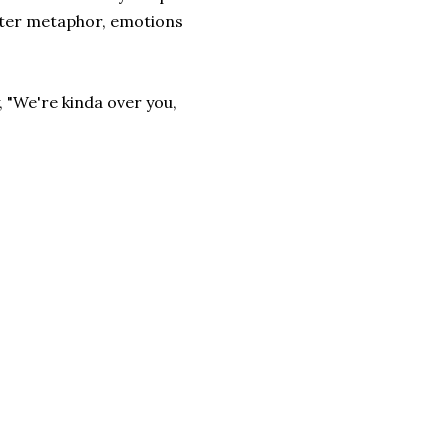
aster metaphor, emotions
, "We're kinda over you,