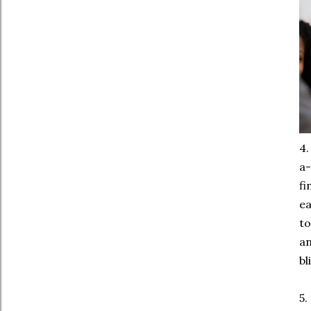
4
a-
fi
ea
to
an
bl
5.