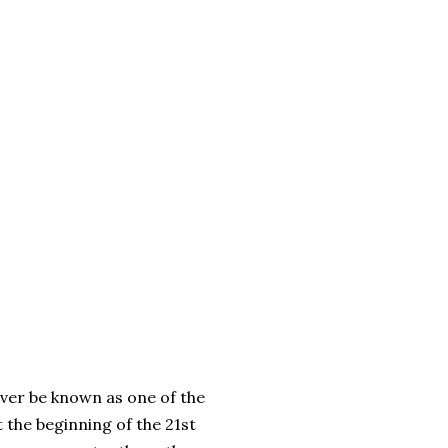
ever be known as one of the
 the beginning of the 21st