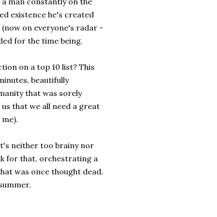
s a man constantly on the
ed existence he's created
k (now on everyone's radar -
ded for the time being.
tion on a top 10 list? This
inutes, beautifully
manity that was sorely
 us that we all need a great
n me).
t's neither too brainy nor
 for that, orchestrating a
 that was once thought dead.
t summer.