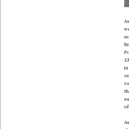
As
we
no
Br
Po
E
in
on
ro
th
s
of
As