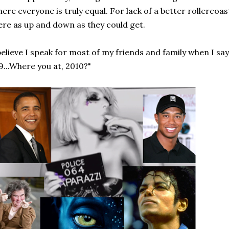
ere everyone is truly equal. For lack of a better rollerco
re as up and down as they could get.
believe I speak for most of my friends and family when I say
9...Where you at, 2010?"