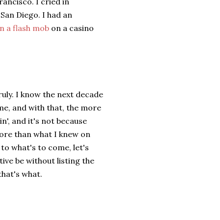
ancisco. I cried in
 San Diego. I had an
n a flash mob
on a casino
Truly. I know the next decade
ome, and with that, the more
in', and it's not because
ore than what I knew on
to what's to come, let's
ive be without listing the
that's what.