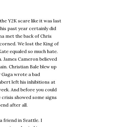
he Y2K scare like it was last
his past year certainly did
na met the back of Chris
orned. We lost the King of
Kate equaled so much hate.
on. James Cameron believed
in. Christian Bale blew up
dy Gaga wrote a bad
ert left his inhibitions at
week. And before you could
re crisis showed some signs
end after all.
 friend in Seattle. I