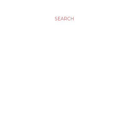
SEARCH