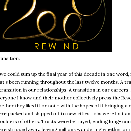
ansition.
 we could sum up the final year of this decade in one word, i
at's been running throughout the last twelve months. A tr
transition in our relationships. A transition in our careers.
eryone I know and their mother collectively press the Reset
ether they liked it or not - with the hopes of it bringing a
re packed and shipped off to new cities. Jobs were lost a
oulders of others. Trusts were betrayed, ending long-runn
re stripped away, leaving millions wondering whether or no