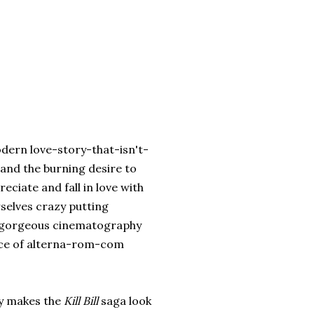
dern love-story-that-isn't-
 and the burning desire to
ciate and fall in love with
rselves crazy putting
e gorgeous cinematography
iece of alterna-rom-com
sy makes the
Kill Bill
saga look