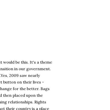
t would be this. It's a theme
ansition in our government.
..Yes, 2009 saw nearly
 button on their lives -
 change for the better. Bags
nd then placed upon the
ing relationships. Rights
t their country is a place