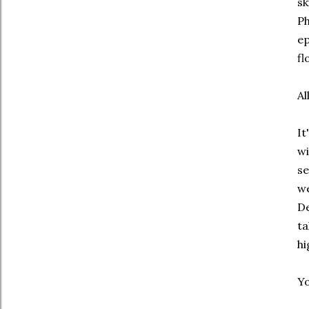
sk
Ph
ep
fl
Al
It
wi
se
we
De
ta
hi
Yo