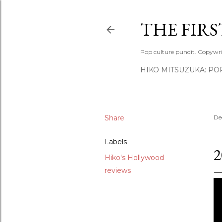
THE FIR
Pop culture pundit. Copywri
HIKO MITSUZUKA: PO
Share
De
Labels
2
Hiko's Hollywood
reviews