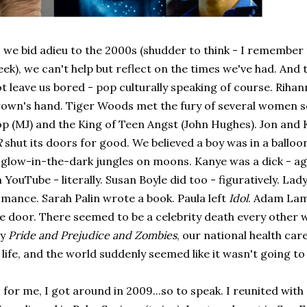
 we bid adieu to the 2000s (shudder to think - I remember t
ek), we can't help but reflect on the times we've had. And t
t leave us bored - pop culturally speaking of course. Rihan
own's hand. Tiger Woods met the fury of several women sc
p (MJ) and the King of Teen Angst (John Hughes). Jon and 
R
shut its doors for good. We believed a boy was in a ballo
 glow-in-the-dark jungles on moons. Kanye was a dick - aga
 YouTube - literally. Susan Boyle did too - figuratively. La
mance. Sarah Palin wrote a book. Paula left
Idol
. Adam Lamb
e door. There seemed to be a celebrity death every other 
ay
Pride and Prejudice and Zombies
, our national health ca
 life, and the world suddenly seemed like it wasn't going to 
 for me, I got around in 2009...so to speak. I reunited with a