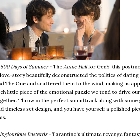
.
500 Days of Summer
- The
Annie Hall
for GenY, this postmo
love-story beautifully deconstructed the politics of dating
nd The One and scattered them to the wind, making us appre
ch little piece of the emotional puzzle we tend to drive ou
gether. Throw in the perfect soundtrack along with som
d timeless set design, and you have yourself a polished p
iss.
Inglourious Basterds
- Tarantino's ultimate revenge fanta