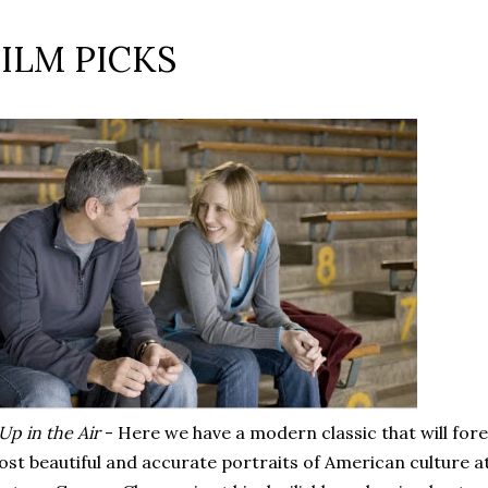
FILM PICKS
Up in the Air
- Here we have a modern classic that will for
st beautiful and accurate portraits of American culture at