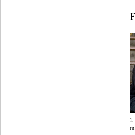
1.
mo