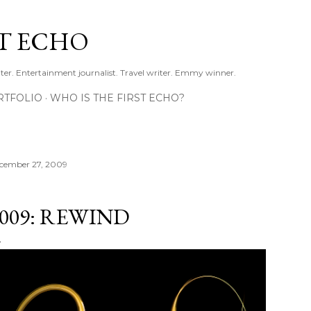
Skip to main content
ST ECHO
ter. Entertainment journalist. Travel writer. Emmy winner.
RTFOLIO
WHO IS THE FIRST ECHO?
cember 27, 2009
009: REWIND