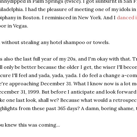
innydipped in Palm Springs (twice). I got sunburnt in San Fr
iladelphia. I had the pleasure of meeting one of my idols in
iphany in Boston. I reminisced in New York. And I
danced i
oor in Vegas.
l without stealing any hotel shampoo or towels.
's also the last full year of my 20s, and I'm okay with that. 
ll only be better because the older I get, the wiser I'll bec
cure I'll feel and yada, yada, yada. I do feel a change a-com
're approaching December 31. What I know now is a lot m
cember 31, 1999. But before I anticipate and look forward 
ke one last look, shall we? Because what would a retrospect
ghlights from these past 365 days? A damn, boring shame, 
u knew this was coming...