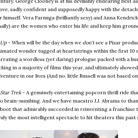
ntury. George Clooney is at his devilishly endearing best a
ve, sadly confident and supposedly happy with the detach
r himself. Vera Farmiga (brilliantly sexy) and Anna Kendric
nally) are the women who enter his life and keep him groun
Up
- When will be the day when we
don't
see a Pixar produc
imated wonder tugged at heartstrings within the first 10 m
rrating a wordless (yet daring) prologue packed with a hu
cking in a majority of films this year, and ultimately showed
venture in our lives (And no, little Russell was not based o
Star Trek
- A genuinely entertaining popcorn thrill ride tha
o brain-numbing. And we have maestro J.J. Abrams to thank
boot that admirably succeeded in reinventing a franchise
uly the most intelligent spectacle to hit theaters this pas