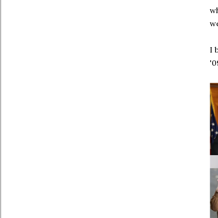
wh
we
I 
'0