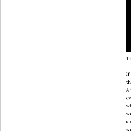
Tr
If
th
A 
ev
wh
we
sh
we