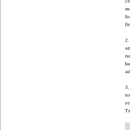
ce
mo
fo
fi
2.
an
na
la
ad
3.
to
re
Tr