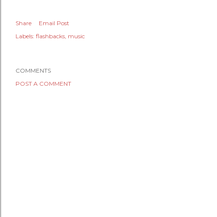
Share
Email Post
Labels:
flashbacks
music
COMMENTS
POST A COMMENT