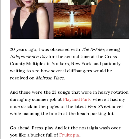
20 years ago, I was obsessed with
The X-Files
, seeing
Independence Day
for the second time at the Cross
County Multiplex in Yonkers, New York, and patiently
waiting to see how several cliffhangers would be
resolved on
Melrose Place
.
And these were the 23 songs that were in heavy rotation
during my summer job at
Playland Park
, where I had my
nose stuck in the pages of the latest
Fear Street
novel
while manning the booth at the beach parking lot.
Go ahead. Press play. And let the nostalgia wash over
you like a bucket full of
Fruitopia
...