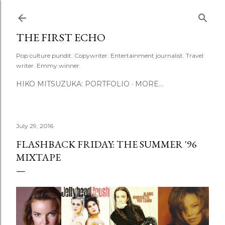
Skip to main content
THE FIRST ECHO
Pop culture pundit. Copywriter. Entertainment journalist. Travel
writer. Emmy winner.
HIKO MITSUZUKA: PORTFOLIO
MORE…
July 29, 2016
FLASHBACK FRIDAY: THE SUMMER '96
MIXTAPE