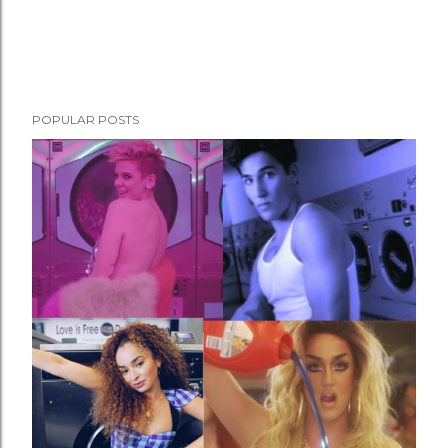
POPULAR POSTS