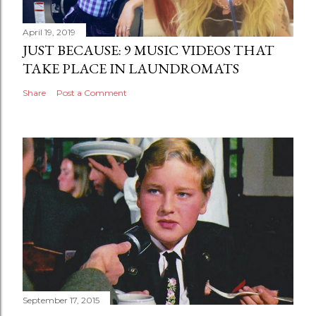
April 19, 2019
JUST BECAUSE: 9 MUSIC VIDEOS THAT
TAKE PLACE IN LAUNDROMATS
Share
Post a Comment
September 17, 2015