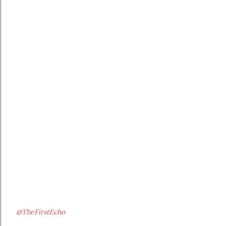
@TheFirstEcho