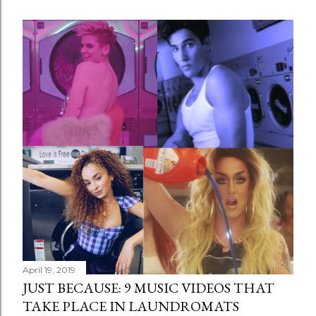
April 19, 2019
JUST BECAUSE: 9 MUSIC VIDEOS THAT
TAKE PLACE IN LAUNDROMATS