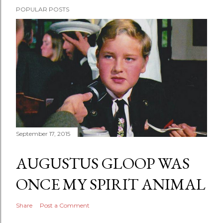
POPULAR POSTS
September 17, 2015
AUGUSTUS GLOOP WAS
ONCE MY SPIRIT ANIMAL
Share
Post a Comment