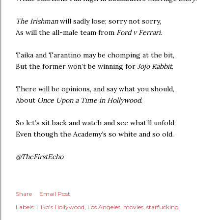
The Irishman
will sadly lose; sorry not sorry,
As will the all-male team from
Ford v Ferrari
.
Taika and Tarantino may be chomping at the bit,
But the former won’t be winning for
Jojo Rabbit
.
There will be opinions, and say what you should,
About
Once Upon a Time in Hollywood
.
So let’s sit back and watch and see what’ll unfold,
Even though the Academy’s so white and so old.
@TheFirstEcho
Share
Email Post
Labels:
Hiko's Hollywood
Los Angeles
movies
starfucking