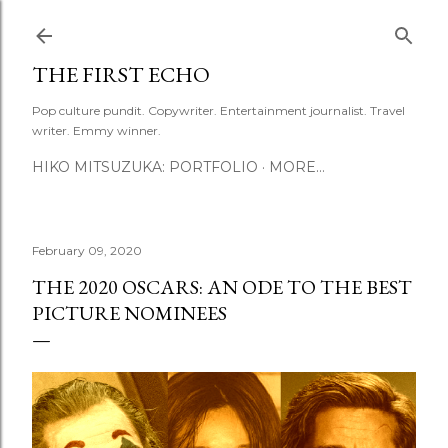
Skip to main content
THE FIRST ECHO
Pop culture pundit. Copywriter. Entertainment journalist. Travel
writer. Emmy winner.
HIKO MITSUZUKA: PORTFOLIO
MORE…
February 09, 2020
THE 2020 OSCARS: AN ODE TO THE BEST
PICTURE NOMINEES