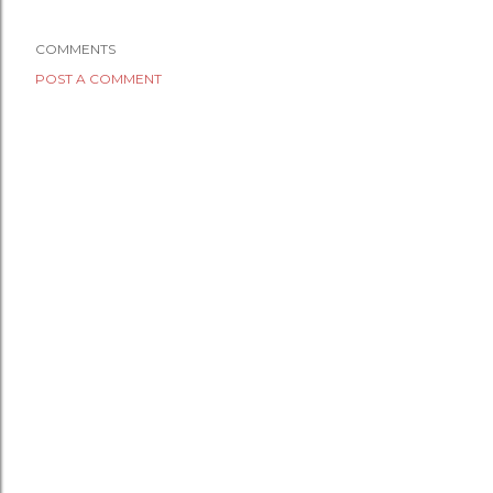
COMMENTS
POST A COMMENT