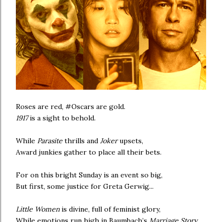
Roses are red, #Oscars are gold.
1917
is a sight to behold.
While
Parasite
thrills and
Joker
upsets,
Award junkies gather to place all their bets.
For on this bright Sunday is an event so big,
But first, some justice for Greta Gerwig...
Little Women
is divine, full of feminist glory,
While emotions run high in Baumbach’s
Marriage Story
.