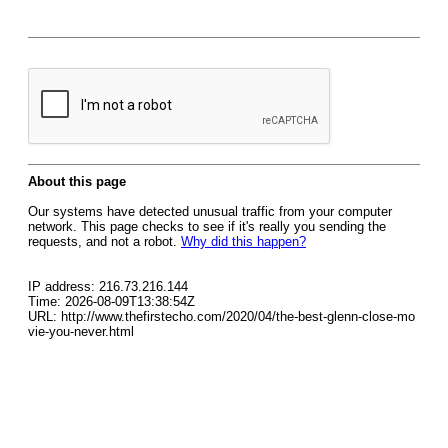
About this page
Our systems have detected unusual traffic from your computer
network. This page checks to see if it's really you sending the
requests, and not a robot.
Why did this happen?
IP address: 216.73.216.144
Time: 2026-08-09T13:38:54Z
URL: http://www.thefirstecho.com/2020/04/the-best-glenn-close-mo
vie-you-never.html