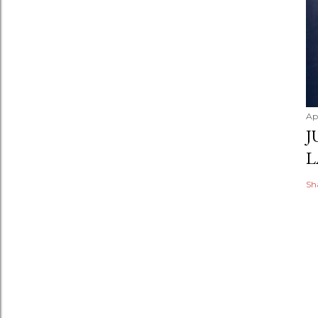
Apr
J
L
Sh