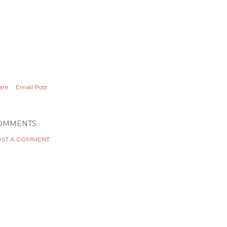
are
Email Post
OMMENTS
ST A COMMENT