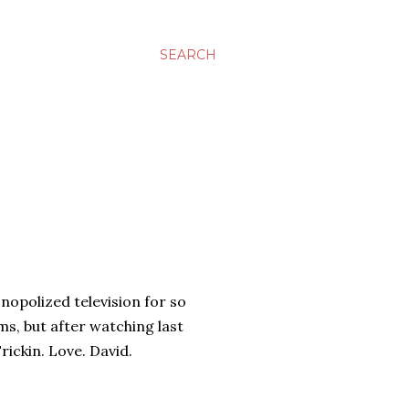
SEARCH
nopolized television for so
s, but after watching last
Frickin. Love. David.