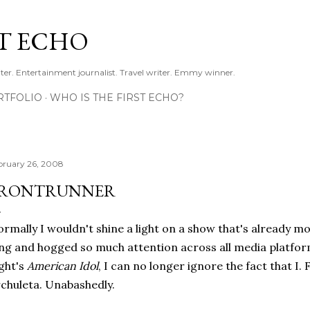
Skip to main content
ST ECHO
ter. Entertainment journalist. Travel writer. Emmy winner.
RTFOLIO
WHO IS THE FIRST ECHO?
bruary 26, 2008
RONTRUNNER
rmally I wouldn't shine a light on a show that's already mo
ng and hogged so much attention across all media platform
ght's
American Idol
, I can no longer ignore the fact that I. 
chuleta. Unabashedly.