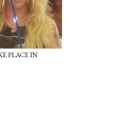
KE PLACE IN