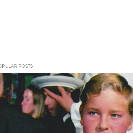
OPULAR POSTS