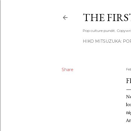
THE FIR
Pop culture pundit. Copywri
HIKO MITSUZUKA: PO
Share
Fe
F
No
lo
ni
Ar