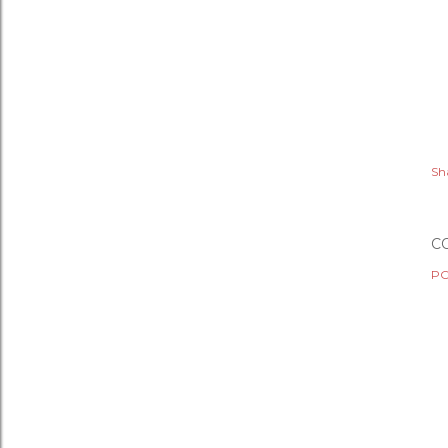
Sh
C
PO