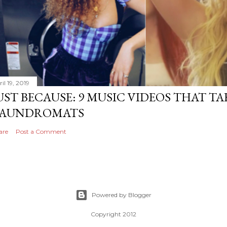
il 19, 2019
UST BECAUSE: 9 MUSIC VIDEOS THAT TA
AUNDROMATS
are
Post a Comment
Powered by Blogger
Copyright 2012