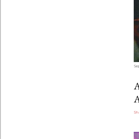
Se
Sh