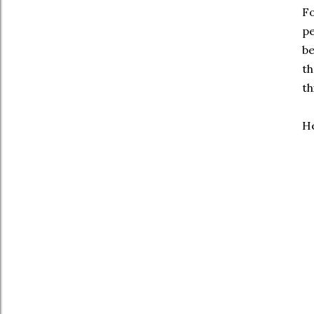
Fo
pe
be
th
th
He