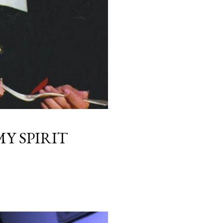
Y SPIRIT