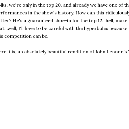
lks, we're only in the top 20, and already we have one of
rformances in the show's history. How can this ridiculously
tter? He's a guaranteed shoe-in for the top 12...hell, make t
at...well, I'll have to be careful with the hyperboles beca
is competition can be.
re it is, an absolutely beautiful rendition of John Lennon'