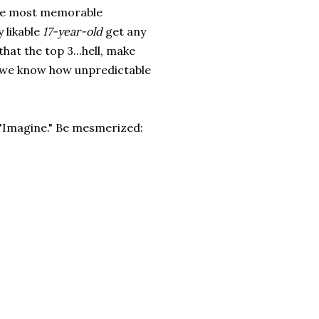
 the most memorable
 likable
17-year-old
get any
hat the top 3...hell, make
use we know how unpredictable
s "Imagine." Be mesmerized: