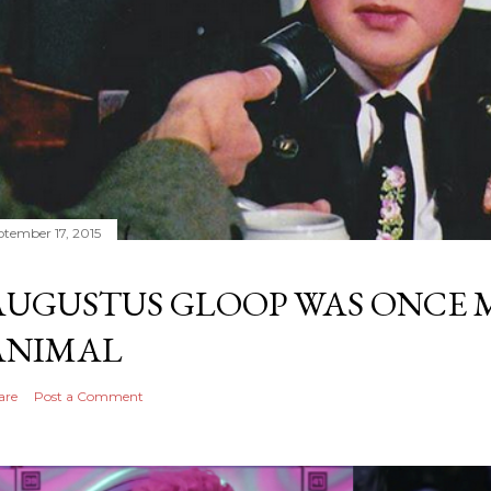
ptember 17, 2015
AUGUSTUS GLOOP WAS ONCE M
ANIMAL
are
Post a Comment