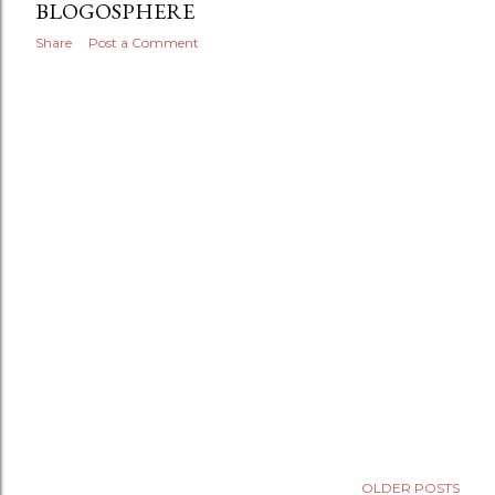
BLOGOSPHERE
Share
Post a Comment
OLDER POSTS