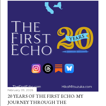
February 09, 2026
20 YEARS OF THE FIRST ECHO: MY
JOURNEY THROUGH THE