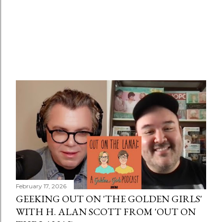
February 17, 2026
GEEKING OUT ON 'THE GOLDEN GIRLS'
WITH H. ALAN SCOTT FROM 'OUT ON