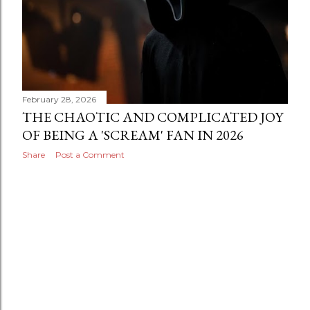
February 28, 2026
THE CHAOTIC AND COMPLICATED JOY
OF BEING A 'SCREAM' FAN IN 2026
Share
Post a Comment