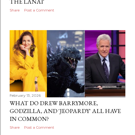
THE LANAI'
Share
Post a Comment
February 13, 2026
WHAT DO DREW BARRYMORE,
GODZILLA, AND 'JEOPARDY' ALL HAVE
IN COMMON?
Share
Post a Comment