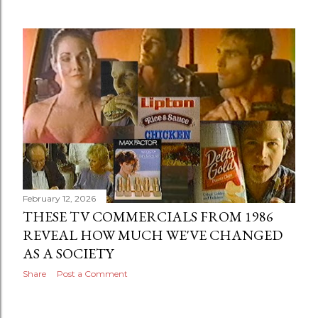
February 12, 2026
THESE TV COMMERCIALS FROM 1986
REVEAL HOW MUCH WE'VE CHANGED
AS A SOCIETY
Share
Post a Comment