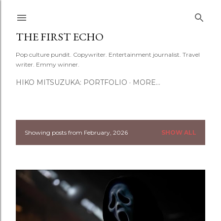
Skip to main content
THE FIRST ECHO
Pop culture pundit. Copywriter. Entertainment journalist. Travel
writer. Emmy winner.
HIKO MITSUZUKA: PORTFOLIO
MORE…
Showing posts from February, 2026
SHOW ALL
P
o
s
t
s