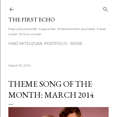
Skip to main content
THE FIRST ECHO
Pop culture pundit. Copywriter. Entertainment journalist. Travel
writer. Emmy winner.
HIKO MITSUZUKA: PORTFOLIO
MORE…
March 13, 2014
THEME SONG OF THE
MONTH: MARCH 2014