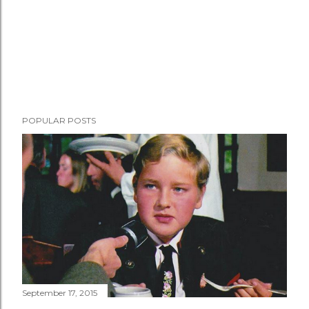
POPULAR POSTS
September 17, 2015