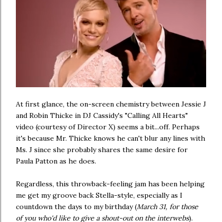
At first glance, the on-screen chemistry between Jessie J
and Robin Thicke in DJ Cassidy's "Calling All Hearts"
video (courtesy of Director X) seems a bit...off. Perhaps
it's because Mr. Thicke knows he can't blur any lines with
Ms. J since she probably shares the same desire for
Paula Patton as he does.
Regardless, this throwback-feeling jam has been helping
me get my groove back Stella-style, especially as I
countdown the days to my birthday (
March 31, for those
of you who'd like to give a shout-out on the interwebs
).