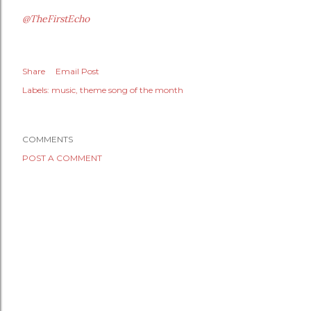
@TheFirstEcho
Share
Email Post
Labels:
music
theme song of the month
COMMENTS
POST A COMMENT