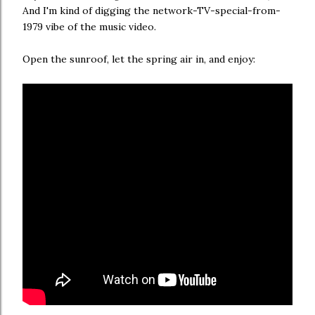
And I'm kind of digging the network-TV-special-from-
1979 vibe of the music video.
Open the sunroof, let the spring air in, and enjoy: