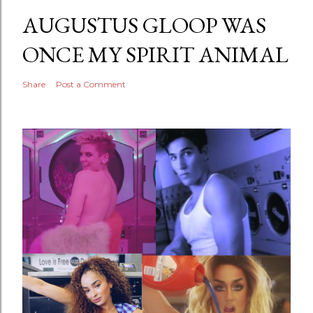
AUGUSTUS GLOOP WAS
ONCE MY SPIRIT ANIMAL
Share
Post a Comment