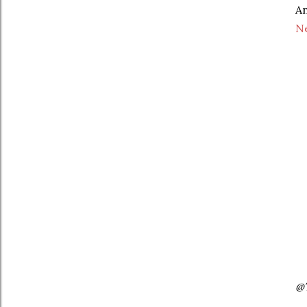
An
Ne
@