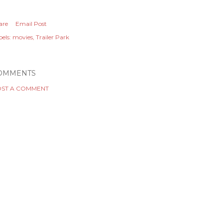
are
Email Post
els:
movies
Trailer Park
OMMENTS
ST A COMMENT