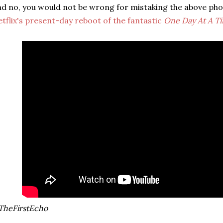
d no, you would not be wrong for mistaking the above ph
tflix's present-day reboot of the fantastic
One Day At A T
TheFirstEcho