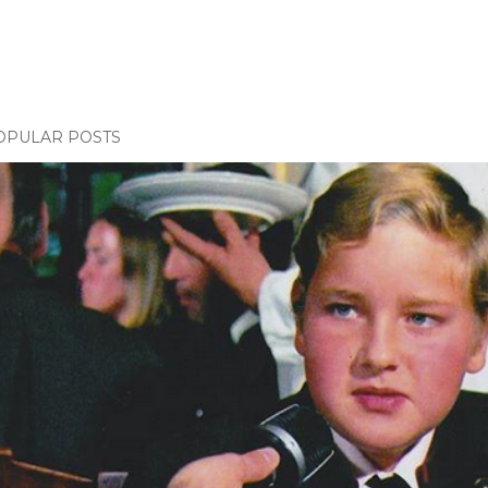
OPULAR POSTS