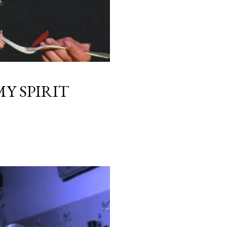
Y SPIRIT