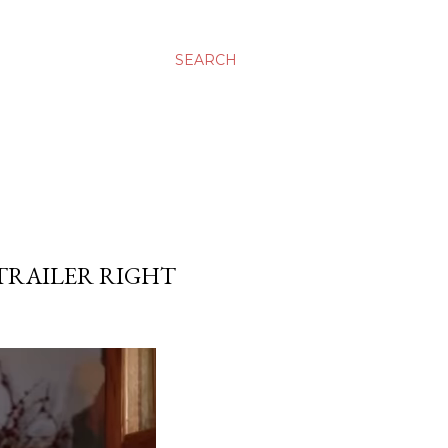
SEARCH
 TRAILER RIGHT