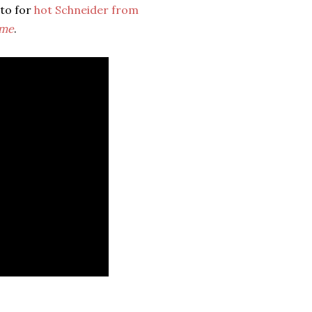
oto for
hot Schneider from
ime
.