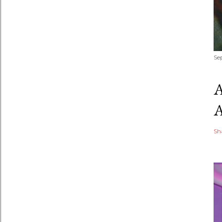
Se
Sh