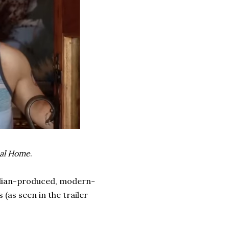
eal Home
.
ralian-produced, modern-
(as seen in the trailer