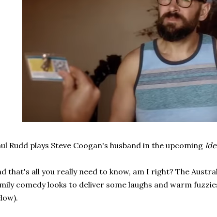
ul Rudd plays Steve Coogan's husband in the upcoming
Id
d that's all you really need to know, am I right? The Aust
mily comedy looks to deliver some laughs and warm fuzzies 
low).