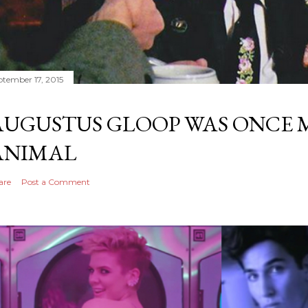
ptember 17, 2015
AUGUSTUS GLOOP WAS ONCE M
ANIMAL
are
Post a Comment