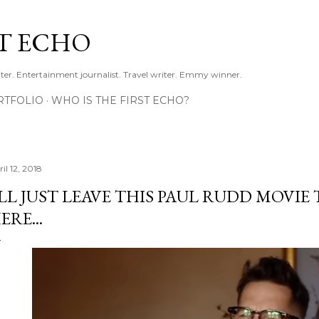
Skip to main content
ST ECHO
ter. Entertainment journalist. Travel writer. Emmy winner.
RTFOLIO
WHO IS THE FIRST ECHO?
il 12, 2018
'LL JUST LEAVE THIS PAUL RUDD MOVIE
ERE...