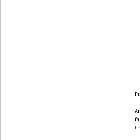
Pa
An
fa
be