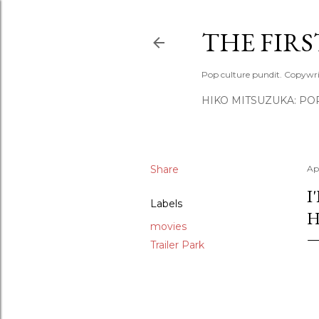
THE FIR
Pop culture pundit. Copywri
HIKO MITSUZUKA: PO
Share
Apr
I
Labels
H
movies
Trailer Park