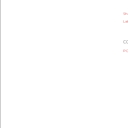
Sh
Lab
C
PO