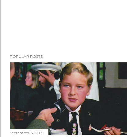
POPULAR POSTS
September 17, 2015