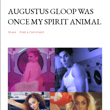
AUGUSTUS GLOOP WAS
ONCE MY SPIRIT ANIMAL
Share
Post a Comment