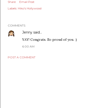
Share
Email Post
Labels:
Hiko's Hollywood
COMMENTS
Jenny
said…
YAY! Congrats. So proud of you. :)
6:00 AM
POST A COMMENT