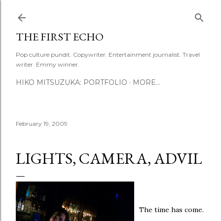
Skip to main content
THE FIRST ECHO
Pop culture pundit. Copywriter. Entertainment journalist. Travel
writer. Emmy winner.
HIKO MITSUZUKA: PORTFOLIO
MORE…
February 19, 2009
LIGHTS, CAMERA, ADVIL
The time has come.