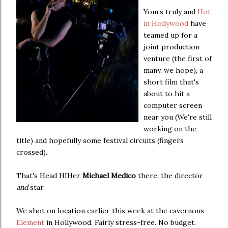
Yours truly and
Hot
in Hollywood
have
teamed up for a
joint production
venture (the first of
many, we hope), a
short film that's
about to hit a
computer screen
near you (We're still
working on the
title) and hopefully some festival circuits (fingers
crossed).
That's Head HIHer
Michael Medico
there, the director
and
star.
We shot on location earlier this week at the cavernous
Element
in Hollywood. Fairly stress-free. No budget.