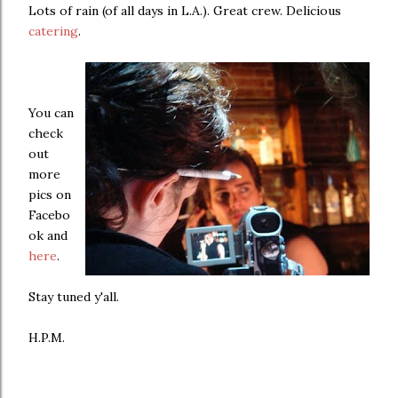
Lots of rain (of all days in L.A.). Great crew. Delicious
catering
.
You can
check
out
more
pics on
Facebo
ok and
here
.
Stay tuned y'all.
H.P.M.