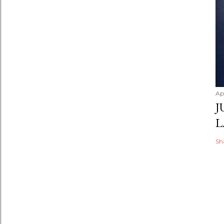
Apr
J
L
Sh