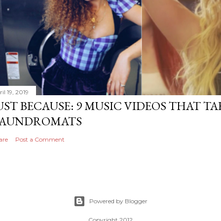
il 19, 2019
UST BECAUSE: 9 MUSIC VIDEOS THAT TA
AUNDROMATS
are
Post a Comment
Powered by Blogger
Copyright 2012