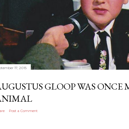
ptember 17, 2015
AUGUSTUS GLOOP WAS ONCE M
ANIMAL
are
Post a Comment