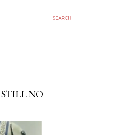
SEARCH
 STILL NO