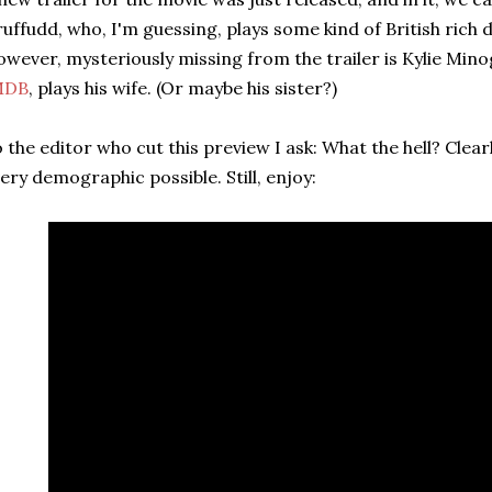
uffudd, who, I'm guessing, plays some kind of British rich d
wever, mysteriously missing from the trailer is Kylie Min
MDB
, plays his wife. (Or maybe his sister?)
 the editor who cut this preview I ask: What the hell? Clear
ery demographic possible. Still, enjoy: