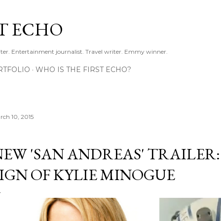
Skip to main content
ST ECHO
ter. Entertainment journalist. Travel writer. Emmy winner.
RTFOLIO
WHO IS THE FIRST ECHO?
rch 10, 2015
NEW 'SAN ANDREAS' TRAILER:
SIGN OF KYLIE MINOGUE