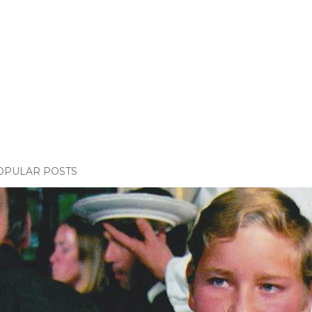
OPULAR POSTS