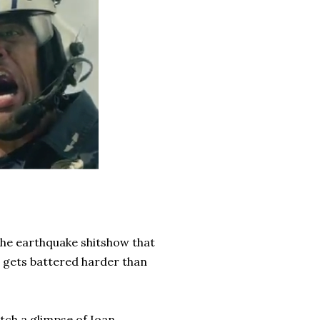
the earthquake shitshow that
t gets battered harder than
atch a glimpse of Ioan