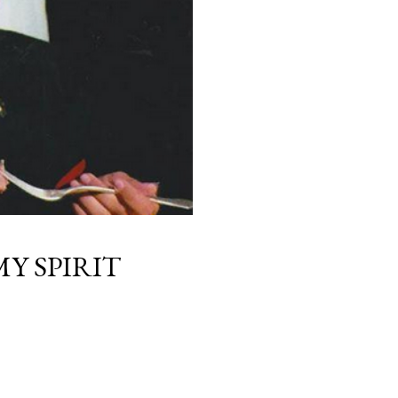
Y SPIRIT