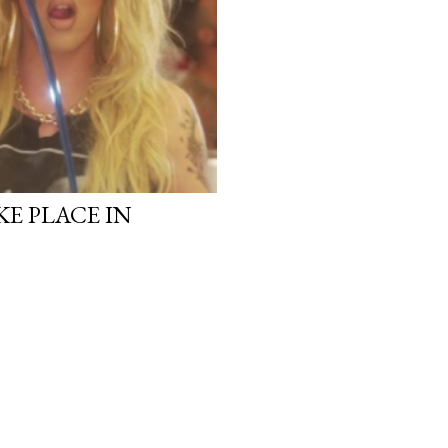
KE PLACE IN