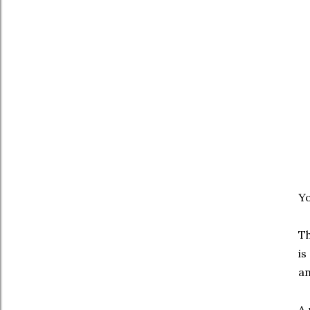
Yo
Th
is
an
A 