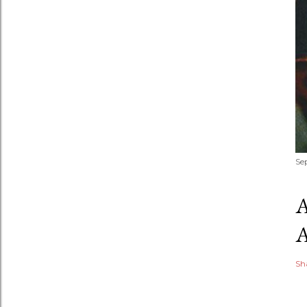
Se
Sh