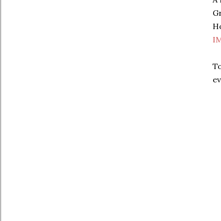
Gr
Ho
I
To
ev