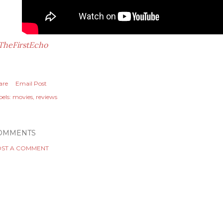
TheFirstEcho
are
Email Post
els:
movies
reviews
OMMENTS
ST A COMMENT