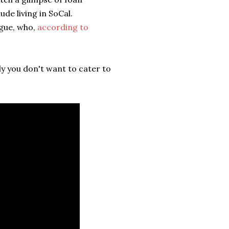
ude living in SoCal.
ogue, who,
according to
ly you don't want to cater to