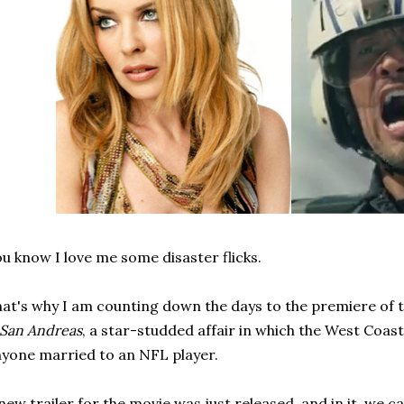
u know I love me some disaster flicks.
at's why I am counting down the days to the premiere of 
San Andreas
, a star-studded affair in which the West Coas
yone married to an NFL player.
new trailer for the movie was just released, and in it, we c