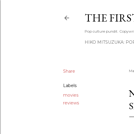
THE FIR
Pop culture pundit. Copywri
HIKO MITSUZUKA: PO
Share
Ma
Labels
movies
reviews