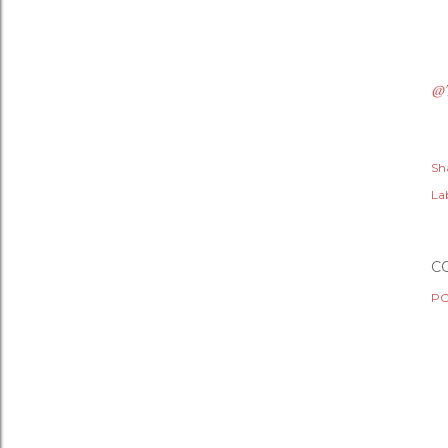
@
Sh
Lab
C
PO