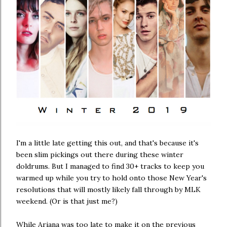
I'm a little late getting this out, and that's because it's
been slim pickings out there during these winter
doldrums. But I managed to find 30+ tracks to keep you
warmed up while you try to hold onto those New Year's
resolutions that will mostly likely fall through by MLK
weekend. (Or is that just me?)
While Ariana was too late to make it on the previous