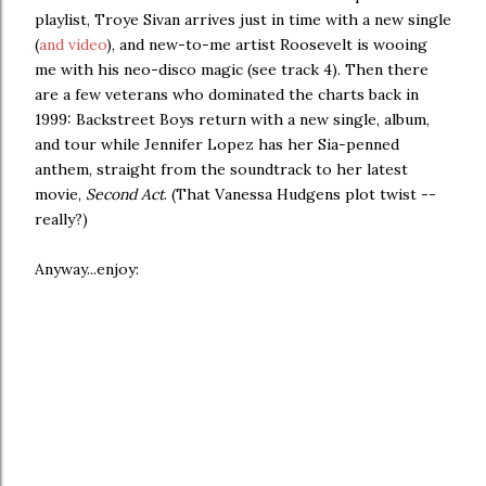
playlist, Troye Sivan arrives just in time with a new single
(
and video
), and new-to-me artist Roosevelt is wooing
me with his neo-disco magic (see track 4). Then there
are a few veterans who dominated the charts back in
1999: Backstreet Boys return with a new single, album,
and tour while Jennifer Lopez has her Sia-penned
anthem, straight from the soundtrack to her latest
movie,
Second Act
. (That Vanessa Hudgens plot twist --
really?)
Anyway...enjoy: