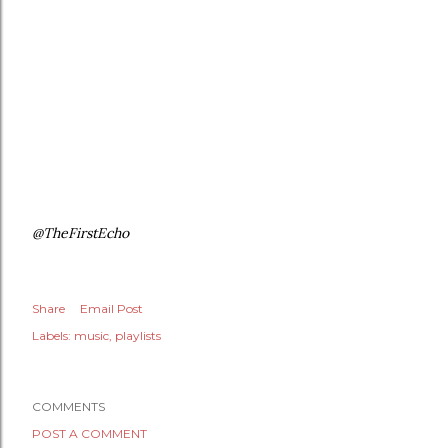
@TheFirstEcho
Share
Email Post
Labels:
music
playlists
COMMENTS
POST A COMMENT