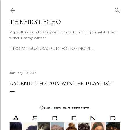
Skip to main content
THE FIRST ECHO
Pop culture pundit. Copywriter. Entertainment journalist. Travel
writer. Emmy winner.
HIKO MITSUZUKA: PORTFOLIO
MORE…
January 10, 2019
ASCEND: THE 2019 WINTER PLAYLIST