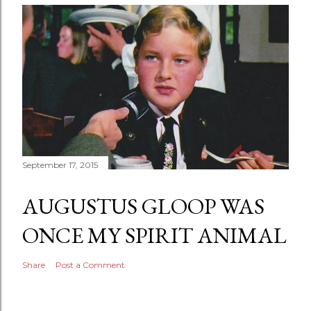
September 17, 2015
AUGUSTUS GLOOP WAS
ONCE MY SPIRIT ANIMAL
Share
Post a Comment