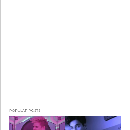
POPULAR POSTS