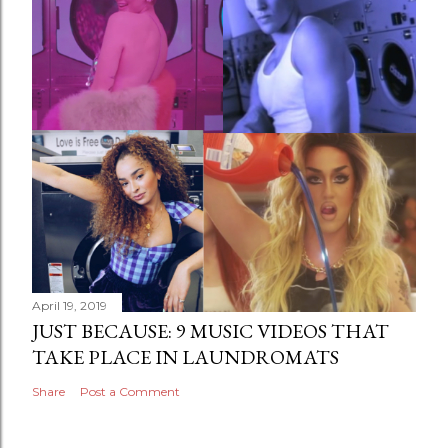
April 19, 2019
JUST BECAUSE: 9 MUSIC VIDEOS THAT
TAKE PLACE IN LAUNDROMATS
Share
Post a Comment