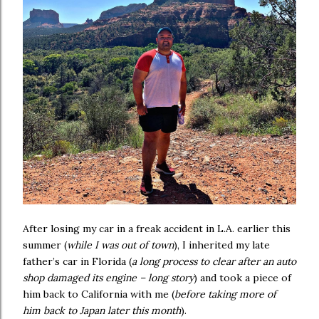
After losing my car in a freak accident in L.A. earlier this
summer (
while I was out of town
), I inherited my late
father’s car in Florida (
a long process to clear after an auto
shop damaged its engine – long story
) and took a piece of
him back to California with me (
before taking more of
him back to Japan later this month
).