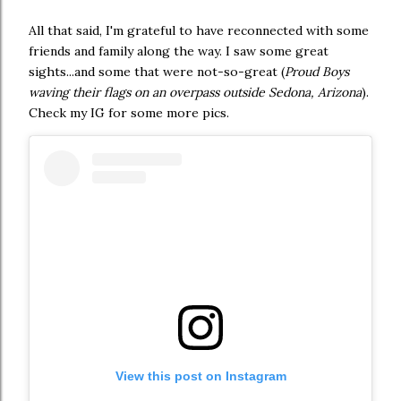
All that said, I'm grateful to have reconnected with some
friends and family along the way. I saw some great
sights...and some that were not-so-great (
Proud Boys
waving their flags on an overpass outside Sedona, Arizona
).
Check my IG for some more pics.
View this post on Instagram