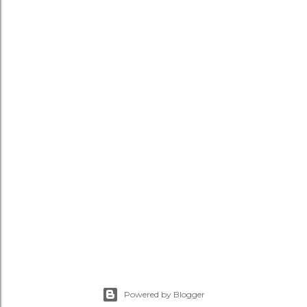
Powered by Blogger