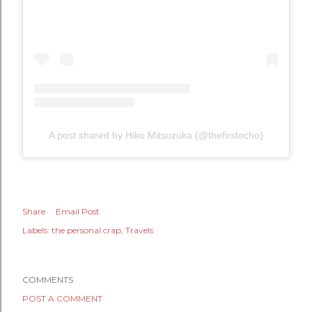
A post shared by Hiko Mitsuzuka (@thefirstecho)
Share
Email Post
Labels:
the personal crap
Travels
COMMENTS
POST A COMMENT