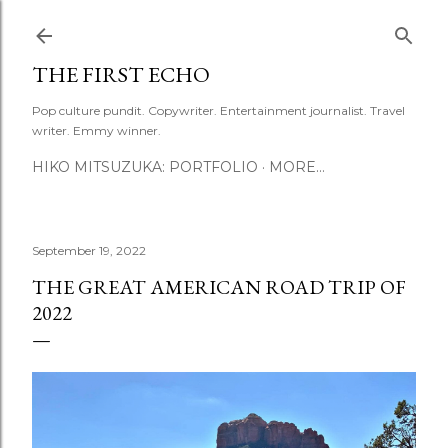
Skip to main content
THE FIRST ECHO
Pop culture pundit. Copywriter. Entertainment journalist. Travel
writer. Emmy winner.
HIKO MITSUZUKA: PORTFOLIO
MORE…
September 19, 2022
THE GREAT AMERICAN ROAD TRIP OF
2022