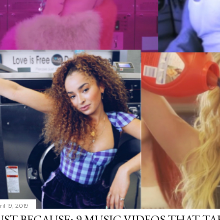
il 19, 2019
UST BECAUSE: 9 MUSIC VIDEOS THAT TA