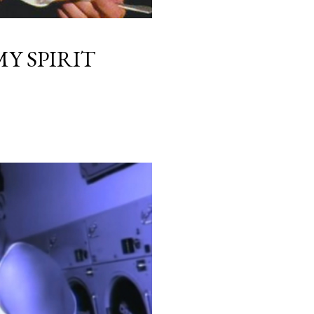
Y SPIRIT