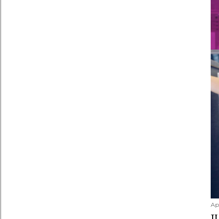
Apr
J