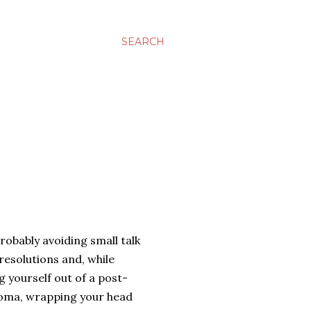
SEARCH
robably avoiding small talk
esolutions and, while
g yourself out of a post-
coma, wrapping your head