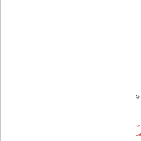
@
Sh
Lab