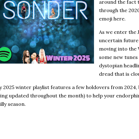
around the fact 
through the 2020
emoji here.
As we enter the
uncertain future
moving into the
some new tunes 
dystopian headli
dread that is clo
 2025 winter playlist features a few holdovers from 2024, b
ing updated throughout the month) to help your endorphi
illy season.