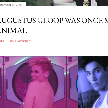
ptember 17, 2015
AUGUSTUS GLOOP WAS ONCE M
ANIMAL
are
Post a Comment