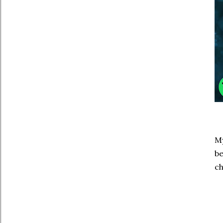
My
be
ch