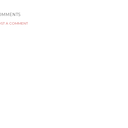
OMMENTS
ST A COMMENT