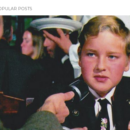
OPULAR POSTS