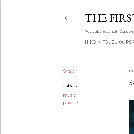
THE FIR
Pop culture pundit. Copywri
HIKO MITSUZUKA: PO
Share
De
S
Labels
music
playlists