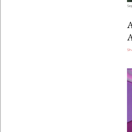
Se
Sh