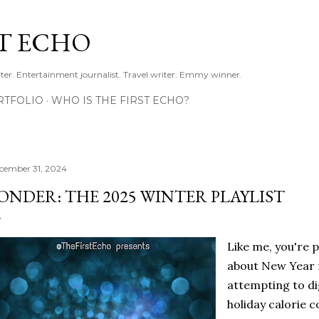
Skip to main content
ST ECHO
ter. Entertainment journalist. Travel writer. Emmy winner.
RTFOLIO
WHO IS THE FIRST ECHO?
cember 31, 2024
ONDER: THE 2025 WINTER PLAYLIST
Like me, you're p
about New Year r
attempting to di
holiday calorie 