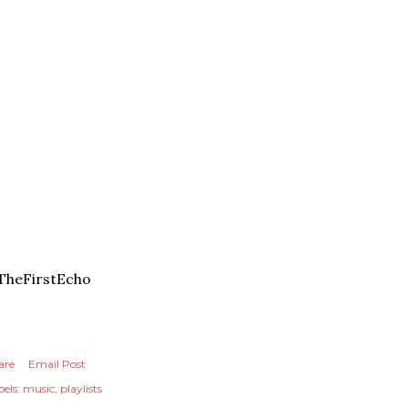
TheFirstEcho
are
Email Post
els:
music
playlists