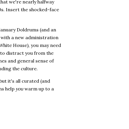
that we're nearly halfway
s. Insert the shocked-face
 January Doldrums (and an
 with a new administration
 White House), you may need
to distract you from the
nes and general sense of
uding the culture.
ut it's all curated (and
ns help
you
warm up to a