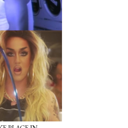
KE PLACE IN