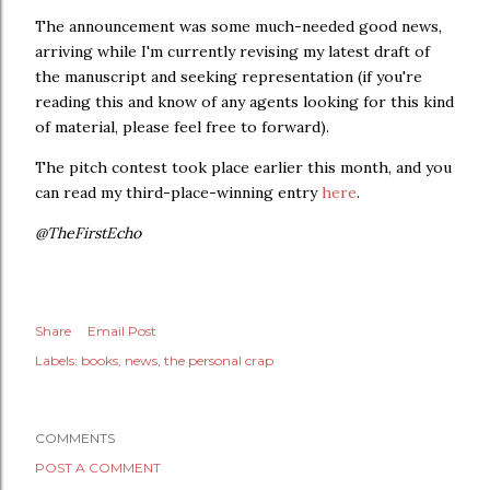
The announcement was some much-needed good news,
arriving while I'm currently revising my latest draft of
the manuscript and seeking representation (if you're
reading this and know of any agents looking for this kind
of material, please feel free to forward).
The pitch contest took place earlier this month, and you
can read my third-place-winning entry
here
.
@TheFirstEcho
Share
Email Post
Labels:
books
news
the personal crap
COMMENTS
POST A COMMENT