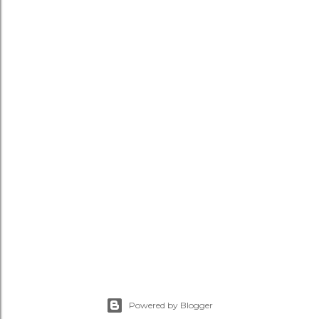
Powered by Blogger