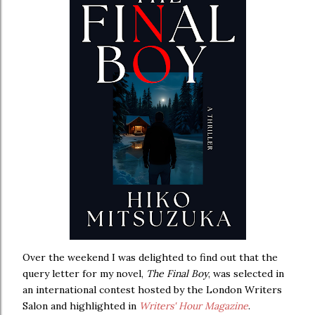
Over the weekend I was delighted to find out that the
query letter for my novel,
The Final Boy
, was selected in
an international contest hosted by the London Writers
Salon and highlighted in
Writers' Hour Magazine
.