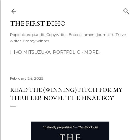
Skip to main content
THE FIRST ECHO
Pop culture pundit. Copywriter. Entertainment journalist. Travel
writer. Emmy winner.
HIKO MITSUZUKA: PORTFOLIO
MORE…
February 24, 2025
READ THE (WINNING) PITCH FOR MY
THRILLER NOVEL 'THE FINAL BOY'