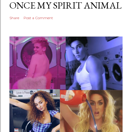
ONCE MY SPIRIT ANIMAL
Share
Post a Comment