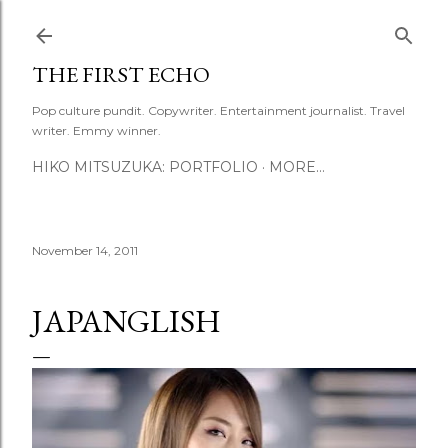
Skip to main content
THE FIRST ECHO
Pop culture pundit. Copywriter. Entertainment journalist. Travel
writer. Emmy winner.
HIKO MITSUZUKA: PORTFOLIO
MORE…
November 14, 2011
JAPANGLISH