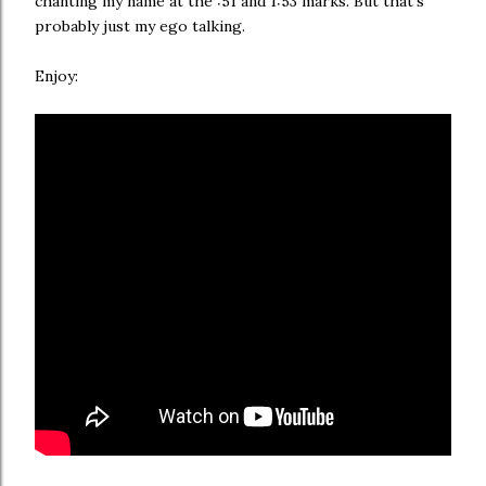
chanting my name at the :51 and 1:53 marks. But that's
probably just my ego talking.
Enjoy: