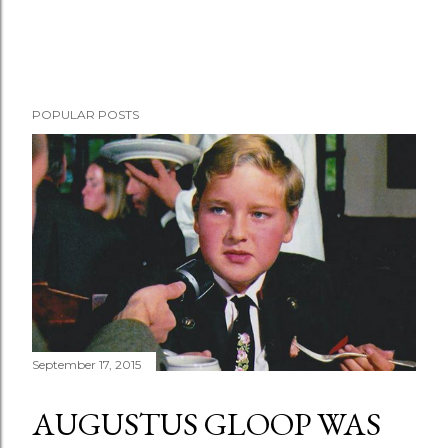
POPULAR POSTS
September 17, 2015
AUGUSTUS GLOOP WAS