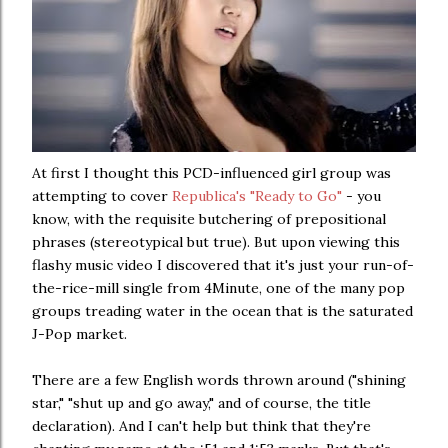
At first I thought this PCD-influenced girl group was
attempting to cover
Republica's "Ready to Go"
- you
know, with the requisite butchering of prepositional
phrases (stereotypical but true). But upon viewing this
flashy music video I discovered that it's just your run-of-
the-rice-mill single from 4Minute, one of the many pop
groups treading water in the ocean that is the saturated
J-Pop market.
There are a few English words thrown around ("shining
star," "shut up and go away," and of course, the title
declaration). And I can't help but think that they're