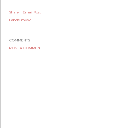
Share
Email Post
Labels:
music
COMMENTS
POST A COMMENT