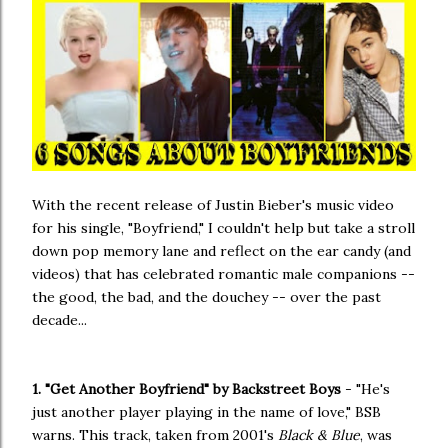
With the recent release of Justin Bieber's music video
for his single, "Boyfriend," I couldn't help but take a stroll
down pop memory lane and reflect on the ear candy (and
videos) that has celebrated romantic male companions --
the good, the bad, and the douchey -- over the past
decade...
1. "Get Another Boyfriend" by Backstreet Boys
- "He's
just another player playing in the name of love," BSB
warns. This track, taken from 2001's
Black & Blue
, was