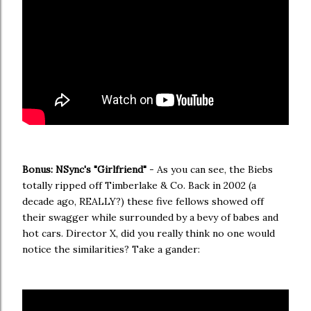
Bonus: NSync's "Girlfriend"
- As you can see, the Biebs
totally ripped off Timberlake & Co. Back in 2002 (a
decade ago, REALLY?) these five fellows showed off
their swagger while surrounded by a bevy of babes and
hot cars. Director X, did you really think no one would
notice the similarities? Take a gander: