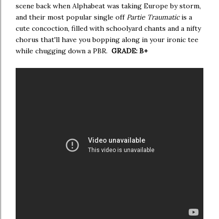
scene back when Alphabeat was taking Europe by storm,
and their most popular single off
Partie Traumatic
is a
cute concoction, filled with schoolyard chants and a nifty
chorus that'll have you bopping along in your ironic tee
while chugging down a PBR.
GRADE: B+