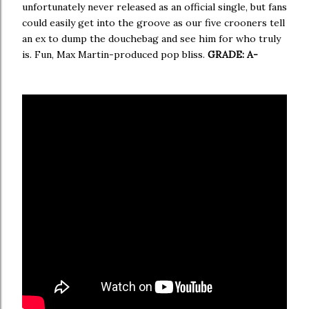
unfortunately never released as an official single, but fans
could easily get into the groove as our five crooners tell
an ex to dump the douchebag and see him for who truly
is. Fun, Max Martin-produced pop bliss.
GRADE: A-