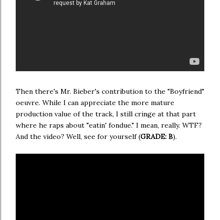
Then there's Mr. Bieber's contribution to the "Boyfriend"
oeuvre. While I can appreciate the more mature
production value of the track, I still cringe at that part
where he raps about "eatin' fondue." I mean, really. WTF?
And the video? Well, see for yourself (
GRADE: B
).