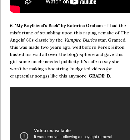
6. "My Boyfriend's Back" by Katerina Graham
- I had the
misfortune of stumbling upon this
raping
remake of The
Angels' 60s classic by the
Vampire Diaries
star. Granted,
this was made two years ago, well before Perez Hilton
busted his wad all over the blogosphere and gave this
girl some much-needed publicity. It's safe to say she
won't be making shoestring-budgeted videos (or
craptacular songs) like this anymore.
GRADE: D
.