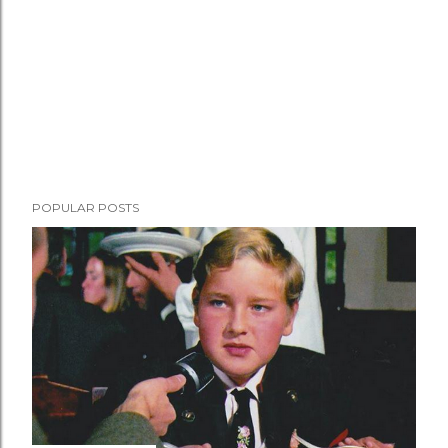
POPULAR POSTS