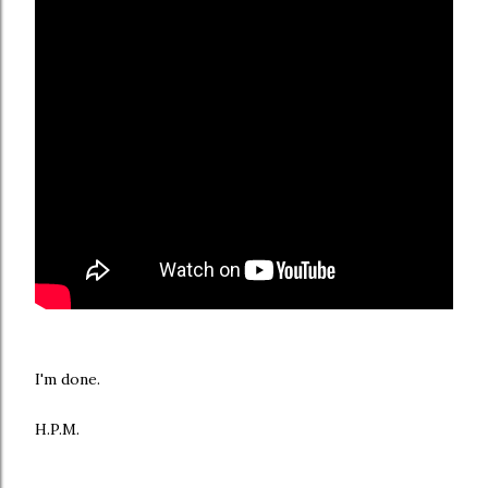
I'm done.
H.P.M.