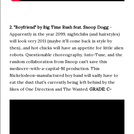
2. "Boyfriend" by Big Time Rush feat. Snoop Dogg
-
Apparently in the year 2099, nightclubs (and hairstyles)
will look very 2011 (maybe it'll come back in style by
then)...and hot chicks will have an appetite for little alien
robots. Questionable choreography, Auto-Tune, and the
random collaboration from Snoop can't save this
mediocre-with-a-capital-M production. This
Nickelodeon-manufactured boy band will sadly have to
eat the dust that's currently being left behind by the
likes of One Direction and The Wanted.
GRADE: C-