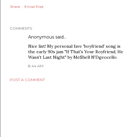
Share
Email Post
COMMENTS
Anonymous said…
Nice list! My personal fave 'boyfriend' song is
the early 90s jam "If That's Your Boyfriend, He
Wasn't Last Night" by MeShell N'Dgeocello.
8:44 AM
POST A COMMENT