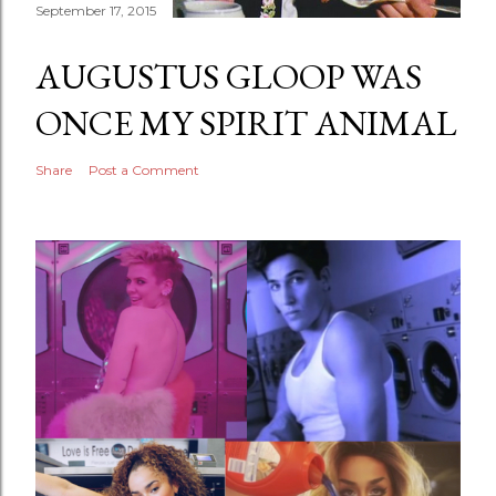
September 17, 2015
AUGUSTUS GLOOP WAS
ONCE MY SPIRIT ANIMAL
Share
Post a Comment