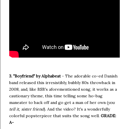
3. "Boyfriend" by Alphabeat
- The adorable co-ed Danish
band released this irresistibly, bubbly 80s throwback in
2008, and, like BSB's aforementioned song, it works as a
cautionary theme, this time telling some ho-bag
maneater to back off and go get a man of her own (
you
tell it, sister friend
). And the video? It's a wonderfully
colorful popsterpiece that suits the song well.
GRADE:
A-