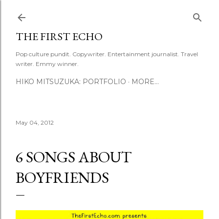
Skip to main content
THE FIRST ECHO
Pop culture pundit. Copywriter. Entertainment journalist. Travel
writer. Emmy winner.
HIKO MITSUZUKA: PORTFOLIO
MORE…
May 04, 2012
6 SONGS ABOUT
BOYFRIENDS