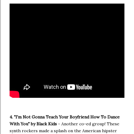
4. "I'm Not Gonna Teach Your Boyfriend How To Dance
With You" by Black Kids
- Another co-ed group! These
synth rockers made a splash on the American hipster