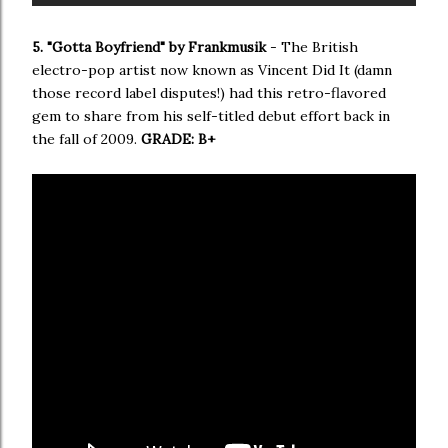
5. "Gotta Boyfriend" by Frankmusik
- The British
electro-pop artist now known as Vincent Did It (damn
those record label disputes!) had this retro-flavored
gem to share from his self-titled debut effort back in
the fall of 2009.
GRADE: B+