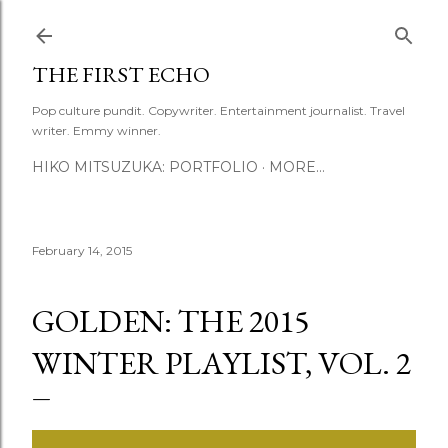
Skip to main content
THE FIRST ECHO
Pop culture pundit. Copywriter. Entertainment journalist. Travel
writer. Emmy winner.
HIKO MITSUZUKA: PORTFOLIO
MORE…
February 14, 2015
GOLDEN: THE 2015
WINTER PLAYLIST, VOL. 2