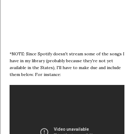
*NOTE: Since Spotify doesn't stream some of the songs I
have in my library (probably because they're not yet
available in the States), I'll have to make due and include
them below. For instance: