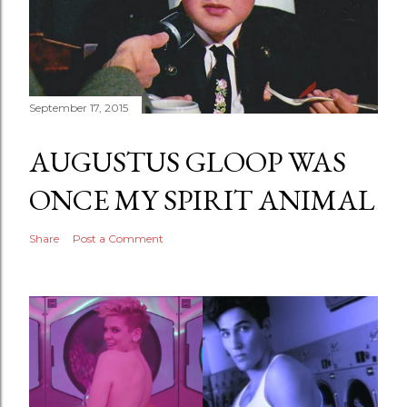
September 17, 2015
AUGUSTUS GLOOP WAS
ONCE MY SPIRIT ANIMAL
Share
Post a Comment