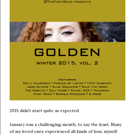
2015 didn't start quite as expected.
January was a challenging month, to say the least. Many
of my loved ones experienced all kinds of loss, myself