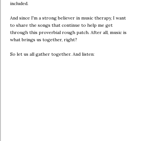
included.
And since I'm a strong believer in music therapy, I want
to share the songs that continue to help me get
through this proverbial rough patch. After all, music is
what brings us together, right?
So let us all gather together. And listen: