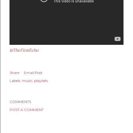
@TheFirstEcho
Share
Email Post
Labels:
music
playlists
COMMENTS
POST A COMMENT