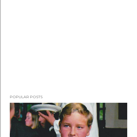
POPULAR POSTS