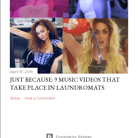
April 19, 2019
JUST BECAUSE: 9 MUSIC VIDEOS THAT
TAKE PLACE IN LAUNDROMATS
Share
Post a Comment
Powered by Blogger