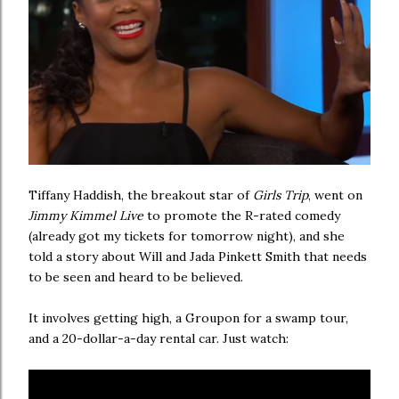
Tiffany Haddish, the breakout star of
Girls Trip
, went on
Jimmy Kimmel Live
to promote the R-rated comedy
(already got my tickets for tomorrow night), and she
told a story about Will and Jada Pinkett Smith that needs
to be seen and heard to be believed.
It involves getting high, a Groupon for a swamp tour,
and a 20-dollar-a-day rental car. Just watch: