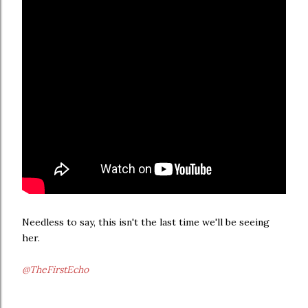
Needless to say, this isn't the last time we'll be seeing
her.
@TheFirstEcho