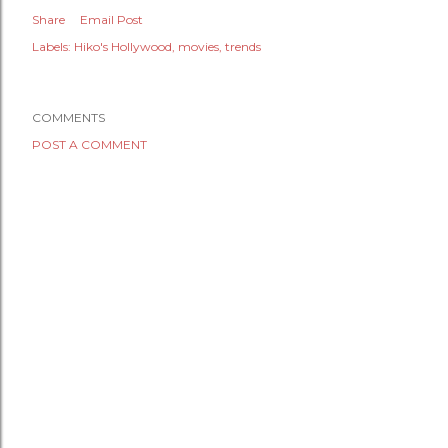
Share
Email Post
Labels:
Hiko's Hollywood
movies
trends
COMMENTS
POST A COMMENT