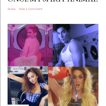
Share
Post a Comment