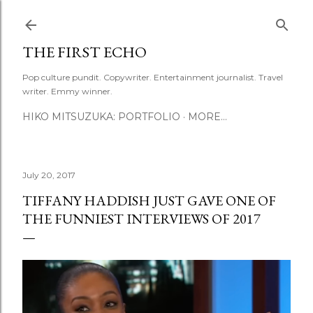
Skip to main content
THE FIRST ECHO
Pop culture pundit. Copywriter. Entertainment journalist. Travel
writer. Emmy winner.
HIKO MITSUZUKA: PORTFOLIO
MORE…
July 20, 2017
TIFFANY HADDISH JUST GAVE ONE OF
THE FUNNIEST INTERVIEWS OF 2017