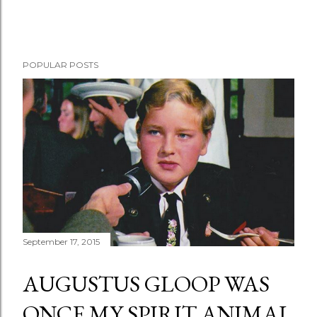
POPULAR POSTS
September 17, 2015
AUGUSTUS GLOOP WAS
ONCE MY SPIRIT ANIMAL