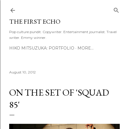
Skip to main content
THE FIRST ECHO
Pop culture pundit. Copywriter. Entertainment journalist. Travel
writer. Emmy winner.
HIKO MITSUZUKA: PORTFOLIO
MORE…
August 10, 2012
ON THE SET OF 'SQUAD
85'