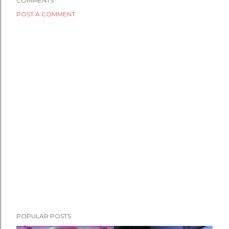
COMMENTS
POST A COMMENT
POPULAR POSTS