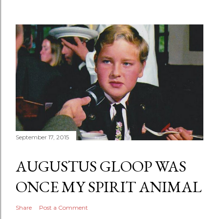
September 17, 2015
AUGUSTUS GLOOP WAS
ONCE MY SPIRIT ANIMAL
Share
Post a Comment