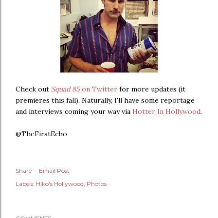
Check out
Squad 85
on Twitter
for more updates (it
premieres this fall). Naturally, I'll have some reportage
and interviews coming your way via
Hotter In Hollywood
.
@TheFirstEcho
Share
Email Post
Labels:
Hiko's Hollywood
Photos