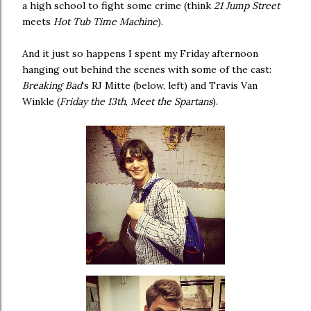
a high school to fight some crime (think
21 Jump Street
meets
Hot Tub Time Machine
).
And it just so happens I spent my Friday afternoon
hanging out behind the scenes with some of the cast:
Breaking Bad
's RJ Mitte (below, left) and Travis Van
Winkle (
Friday the 13th
,
Meet the Spartans
).