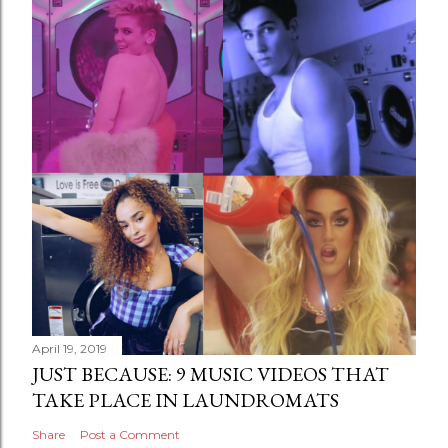
April 19, 2019
JUST BECAUSE: 9 MUSIC VIDEOS THAT
TAKE PLACE IN LAUNDROMATS
Share
Post a Comment