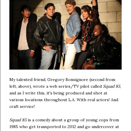
My talented friend, Gregory Bonsignore (second from
left, above), wrote a web series/TV pilot called
Squad 85
,
and as I write this, it's being produced and shot at
various locations throughout L.A. With real actors! And
craft service!
Squad 85
is a comedy about a group of young cops from
1985 who get transported to 2012 and go undercover at