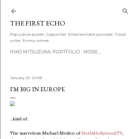
Skip to main content
THE FIRST ECHO
Pop culture pundit. Copywriter. Entertainment journalist. Travel
writer. Emmy winner.
HIKO MITSUZUKA: PORTFOLIO
MORE…
January 29, 2008
I'M BIG IN EUROPE
...kind of.
The marvelous Michael Medico of
HotInHollywood.TV
,