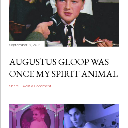
September 17, 2015
AUGUSTUS GLOOP WAS
ONCE MY SPIRIT ANIMAL
Share
Post a Comment