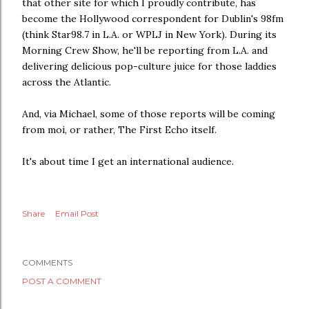
that other site for which I proudly contribute, has
become the Hollywood correspondent for Dublin's 98fm
(think Star98.7 in L.A. or WPLJ in New York). During its
Morning Crew Show, he'll be reporting from L.A. and
delivering delicious pop-culture juice for those laddies
across the Atlantic.
And, via Michael, some of those reports will be coming
from moi, or rather, The First Echo itself.
It's about time I get an international audience.
Share
Email Post
COMMENTS
POST A COMMENT