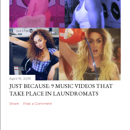
April 19, 2019
JUST BECAUSE: 9 MUSIC VIDEOS THAT
TAKE PLACE IN LAUNDROMATS
Share
Post a Comment