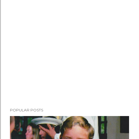
POPULAR POSTS