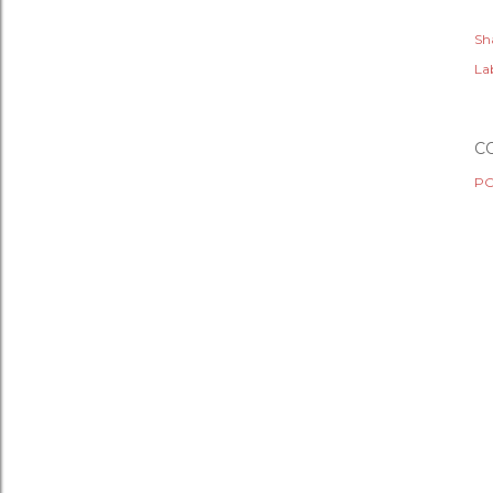
Sh
Lab
C
PO