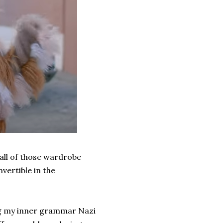
 all of those wardrobe
vertible in the
ving my inner grammar Nazi