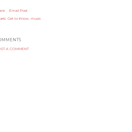
are
Email Post
els:
Get to Know
music
OMMENTS
ST A COMMENT