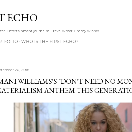
Skip to main content
ST ECHO
ter. Entertainment journalist. Travel writer. Emmy winner.
RTFOLIO
WHO IS THE FIRST ECHO?
ptember 20, 2016
MANI WILLIAMS'S "DON'T NEED NO MONE
ATERIALISM ANTHEM THIS GENERATI