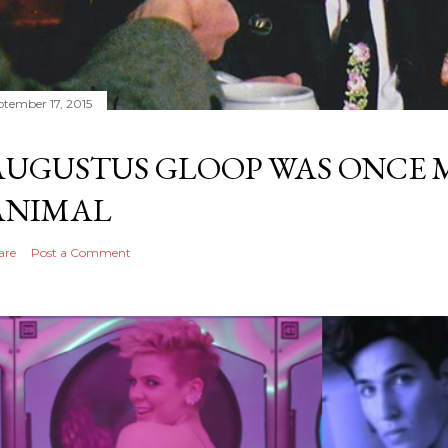
ptember 17, 2015
AUGUSTUS GLOOP WAS ONCE M
ANIMAL
are
Post a Comment