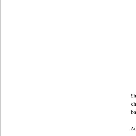
Sh
ch
ba
An