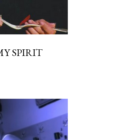
Y SPIRIT