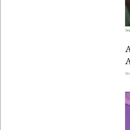
Se
Sh