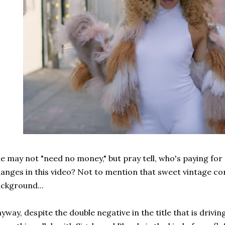
e may not "need no money," but pray tell, who's paying for
anges in this video? Not to mention that sweet vintage con
ckground...
yway, despite the double negative in the title that is dri