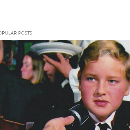
OPULAR POSTS