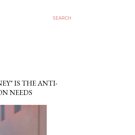
SEARCH
Y" IS THE ANTI-
ON NEEDS