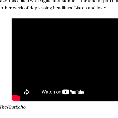
azy, this collab with Sigala and Blonde is the kind of pop fl
other week of depressing headlines. Listen and love:
TheFirstEcho