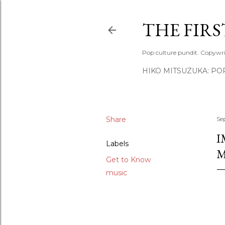
THE FIR
Pop culture pundit. Copywri
HIKO MITSUZUKA: PO
Share
Se
I
Labels
M
Get to Know
music