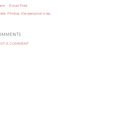
are
Email Post
els:
Photos
the personal crap
OMMENTS
ST A COMMENT