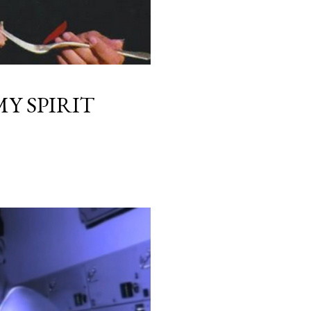
Y SPIRIT