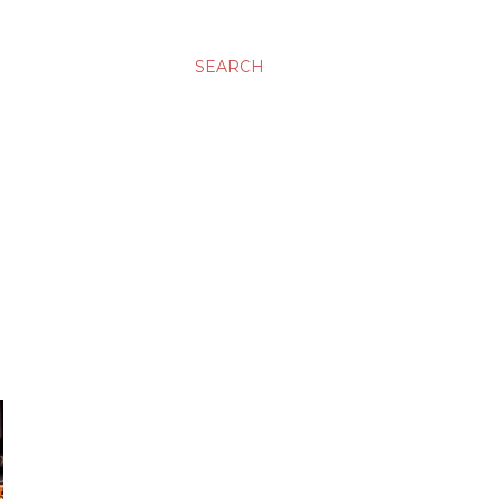
SEARCH