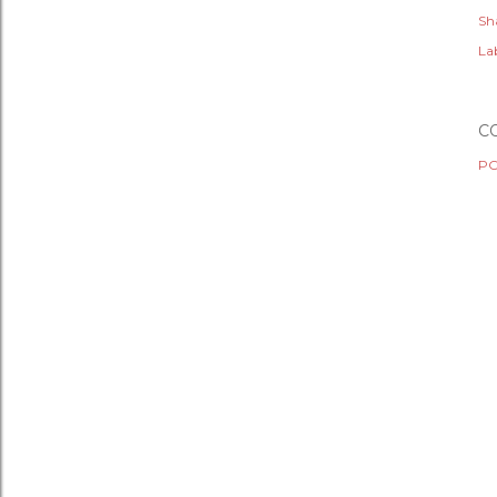
Sh
Lab
C
PO