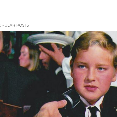
OPULAR POSTS