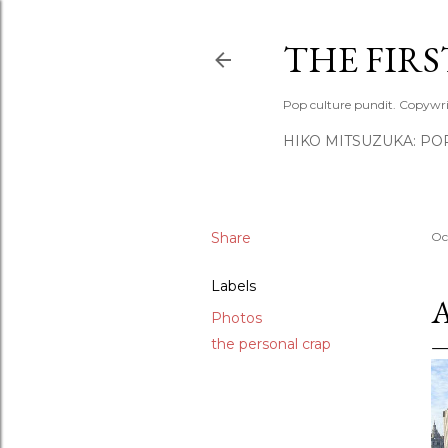
THE FIR
Pop culture pundit. Copywri
HIKO MITSUZUKA: PO
Share
Oc
Labels
Photos
the personal crap