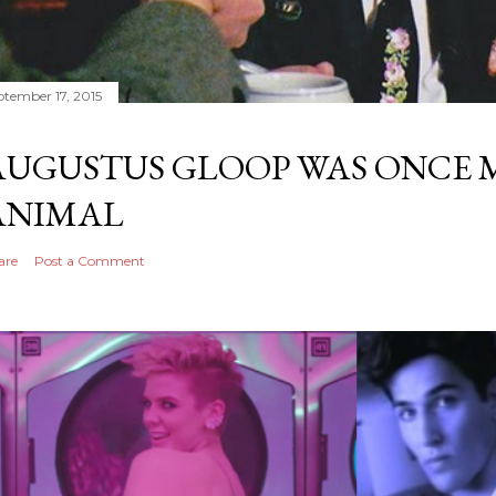
ptember 17, 2015
AUGUSTUS GLOOP WAS ONCE M
ANIMAL
are
Post a Comment