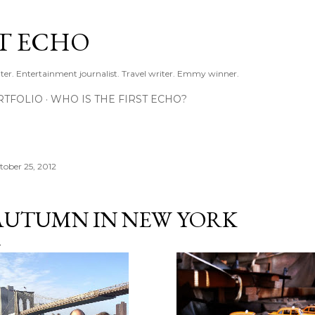
Skip to main content
ST ECHO
ter. Entertainment journalist. Travel writer. Emmy winner.
RTFOLIO
WHO IS THE FIRST ECHO?
tober 25, 2012
AUTUMN IN NEW YORK