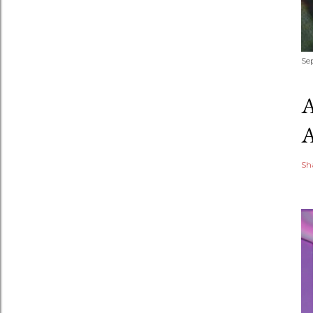
Se
Sh