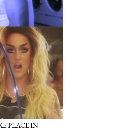
KE PLACE IN