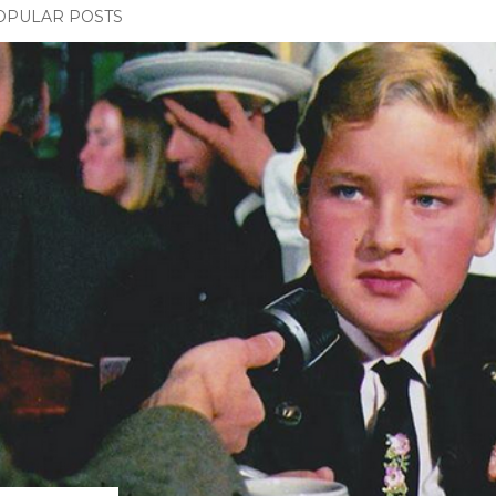
OPULAR POSTS