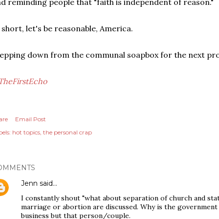
d reminding people that "faith is independent of reason."
 short, let's be reasonable, America.
epping down from the communal soapbox for the next prou
TheFirstEcho
are
Email Post
els:
hot topics
the personal crap
OMMENTS
Jenn
said…
I constantly shout "what about separation of church and stat
marriage or abortion are discussed. Why is the government in
business but that person/couple.