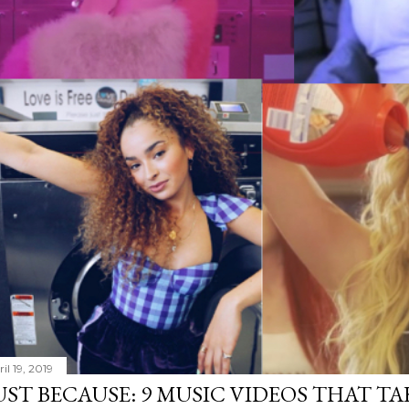
il 19, 2019
UST BECAUSE: 9 MUSIC VIDEOS THAT TA