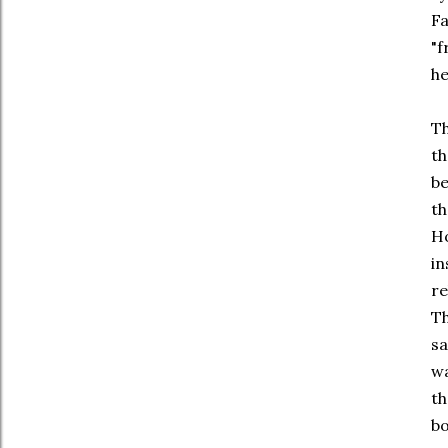
Fa
"f
he
Th
th
be
th
Ho
in
re
Th
sa
wa
th
bo