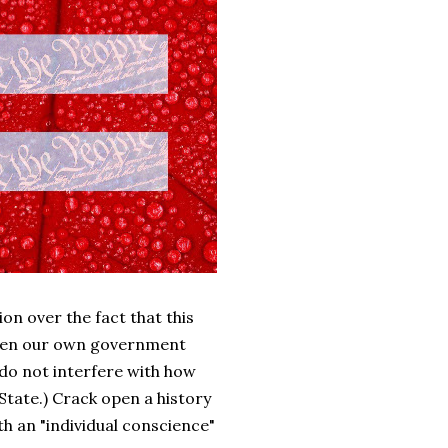
on over the fact that this
 when our own government
 do not interfere with how
 State.) Crack open a history
th an "individual conscience"