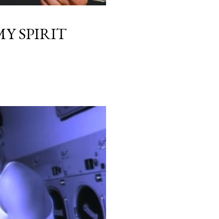
Y SPIRIT