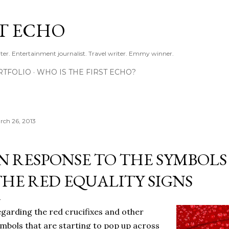
Skip to main content
ST ECHO
ter. Entertainment journalist. Travel writer. Emmy winner.
RTFOLIO
WHO IS THE FIRST ECHO?
rch 26, 2013
IN RESPONSE TO THE SYMBOLS
THE RED EQUALITY SIGNS
garding the red crucifixes and other
mbols that are starting to pop up across