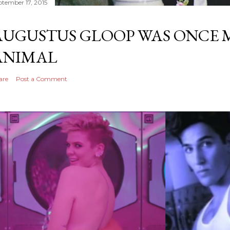
ptember 17, 2015
AUGUSTUS GLOOP WAS ONCE M
ANIMAL
are
Post a Comment