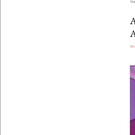
Se
Sh