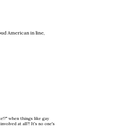
d American in line,
e!?" when things like gay
volved at all?! It's no one's