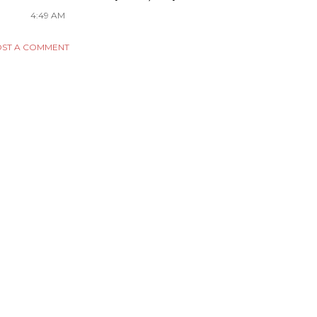
4:49 AM
ST A COMMENT