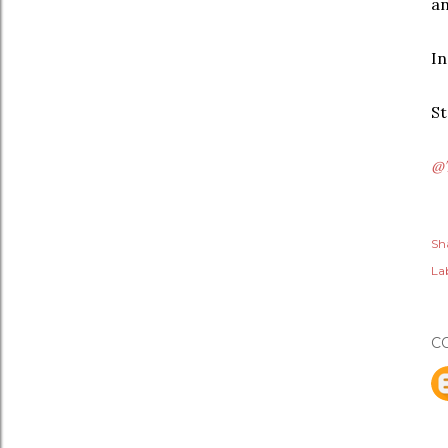
an
In
St
@
Sh
Lab
C