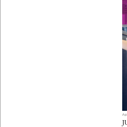
Apr
J