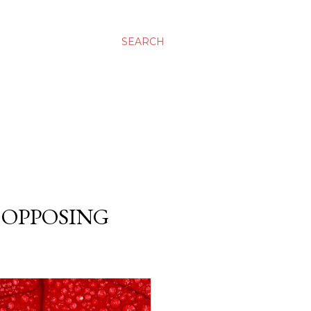
SEARCH
 OPPOSING