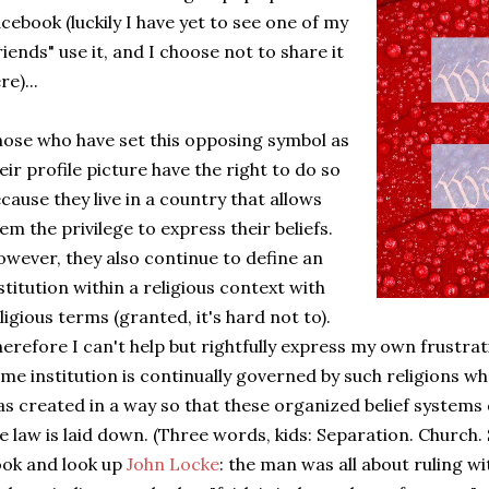
cebook (luckily I have yet to see one of my
riends" use it, and I choose not to share it
re)...
ose who have set this opposing symbol as
eir profile picture have the right to do so
cause they live in a country that allows
em the privilege to express their beliefs.
wever, they also continue to define an
stitution within a religious context with
ligious terms (granted, it's hard not to).
erefore I can't help but rightfully express my own frustrati
me institution is continually governed by such religions
s created in a way so that these organized belief systems
e law is laid down. (Three words, kids: Separation. Church.
ok and look up
John Locke
: the man was all about ruling wi