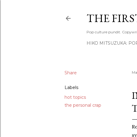
THE FIR
Pop culture pundit. Copywri
HIKO MITSUZUKA: PO
Share
Ma
Labels
hot topics
the personal crap
Re
sy